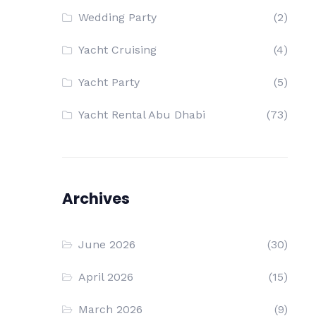
Wedding Party
(2)
Yacht Cruising
(4)
Yacht Party
(5)
Yacht Rental Abu Dhabi
(73)
Archives
June 2026
(30)
April 2026
(15)
March 2026
(9)