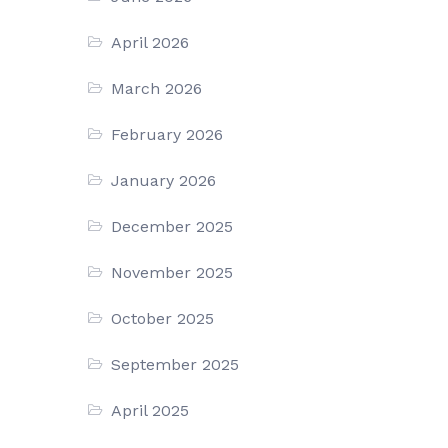
April 2026
March 2026
February 2026
January 2026
December 2025
November 2025
October 2025
September 2025
April 2025