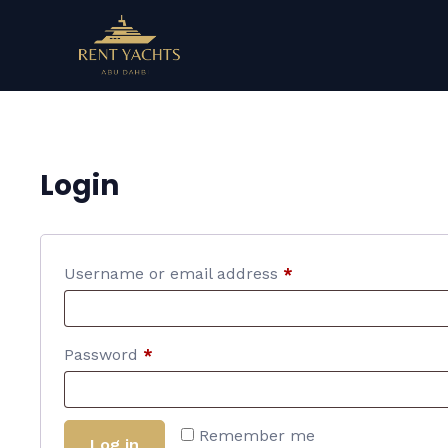
Login
Username or email address
*
Password
*
Remember me
Log in