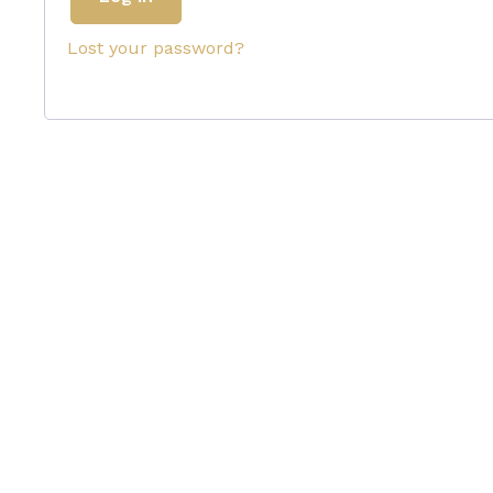
Lost your password?