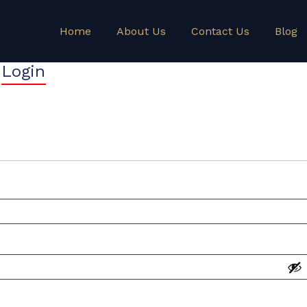
Home
About Us
Contact Us
Blog
Login