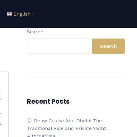
English
Search
Search
Recent Posts
Dhow Cruise Abu Dhabi: The
Traditional Ride and Private Yacht
Alternatives