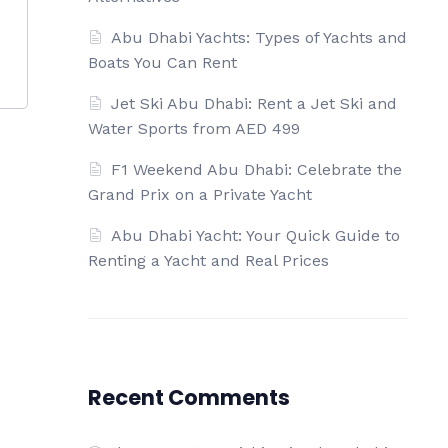
Abu Dhabi Yachts: Types of Yachts and
Boats You Can Rent
Jet Ski Abu Dhabi: Rent a Jet Ski and
Water Sports from AED 499
F1 Weekend Abu Dhabi: Celebrate the
Grand Prix on a Private Yacht
Abu Dhabi Yacht: Your Quick Guide to
Renting a Yacht and Real Prices
Recent Comments