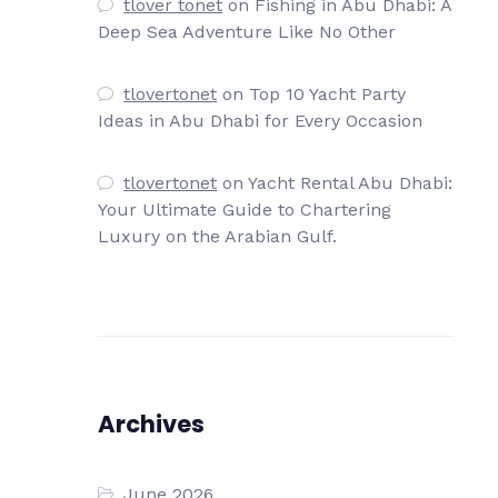
tlover tonet
on
Fishing in Abu Dhabi: A
Deep Sea Adventure Like No Other
tlovertonet
on
Top 10 Yacht Party
Ideas in Abu Dhabi for Every Occasion
tlovertonet
on
Yacht Rental Abu Dhabi:
Your Ultimate Guide to Chartering
Luxury on the Arabian Gulf.
Archives
June 2026