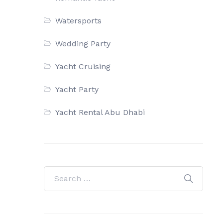
Watersports
Wedding Party
Yacht Cruising
Yacht Party
Yacht Rental Abu Dhabi