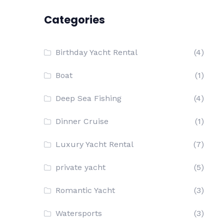
Categories
Birthday Yacht Rental
(4)
Boat
(1)
Deep Sea Fishing
(4)
Dinner Cruise
(1)
Luxury Yacht Rental
(7)
private yacht
(5)
Romantic Yacht
(3)
Watersports
(3)