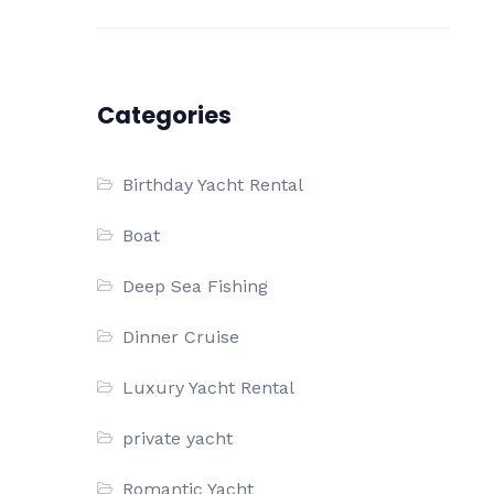
Categories
Birthday Yacht Rental
Boat
Deep Sea Fishing
Dinner Cruise
Luxury Yacht Rental
private yacht
Romantic Yacht