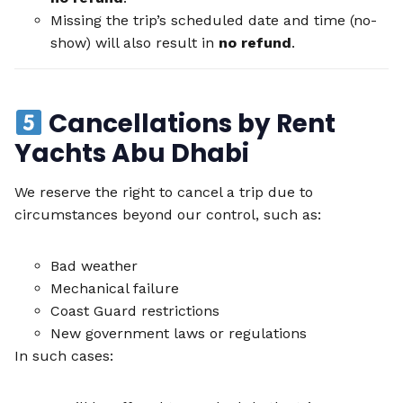
Missing the trip’s scheduled date and time (no-
show) will also result in
no refund
.
Cancellations by Rent
Yachts Abu Dhabi
We reserve the right to cancel a trip due to
circumstances beyond our control, such as:
Bad weather
Mechanical failure
Coast Guard restrictions
New government laws or regulations
In such cases: