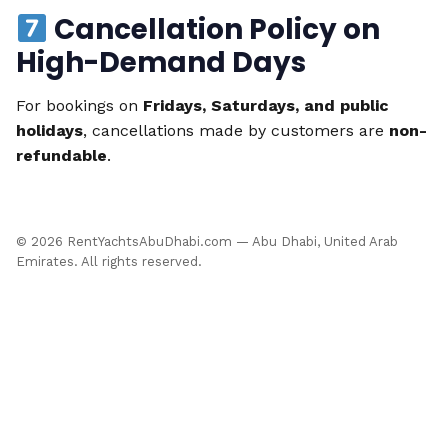
Cancellation Policy on
High-Demand Days
For bookings on
Fridays, Saturdays, and public
holidays
, cancellations made by customers are
non-
refundable
.
©
2026
RentYachtsAbuDhabi.com — Abu Dhabi, United Arab
Emirates. All rights reserved.