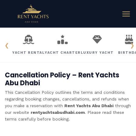
❮
❯
YACHT RENTAL
YACHT CHARTER
LUXURY YACHT
BIRTHD
Cancellation Policy – Rent Yachts
Abu Dhabi
This Cancellation Policy outlines the terms and conditions
regarding booking changes, cancellations, and refunds when
you make a reservation with
Rent Yachts Abu Dhabi
through
our website
rentyachtsabudhabi.com
. Please read these
terms carefully before booking.