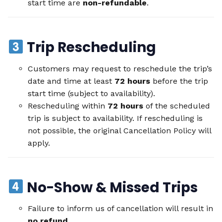
start time are
non-refundable
.
Trip Rescheduling
Customers may request to reschedule the trip’s
date and time at least
72 hours
before the trip
start time (subject to availability).
Rescheduling within
72 hours
of the scheduled
trip is subject to availability. If rescheduling is
not possible, the original Cancellation Policy will
apply.
No-Show & Missed Trips
Failure to inform us of cancellation will result in
no refund
.