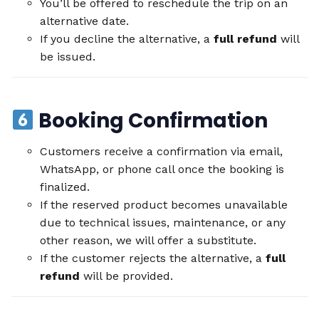
You’ll be offered to reschedule the trip on an
alternative date.
If you decline the alternative, a
full refund
will
be issued.
Booking Confirmation
Customers receive a confirmation via email,
WhatsApp, or phone call once the booking is
finalized.
If the reserved product becomes unavailable
due to technical issues, maintenance, or any
other reason, we will offer a substitute.
If the customer rejects the alternative, a
full
refund
will be provided.