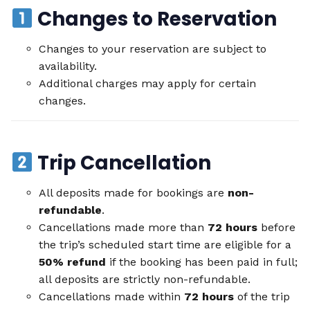
Changes to Reservation
Changes to your reservation are subject to
availability.
Additional charges may apply for certain
changes.
Trip Cancellation
All deposits made for bookings are
non-
refundable
.
Cancellations made more than
72 hours
before
the trip’s scheduled start time are eligible for a
50% refund
if the booking has been paid in full;
all deposits are strictly non-refundable.
Cancellations made within
72 hours
of the trip