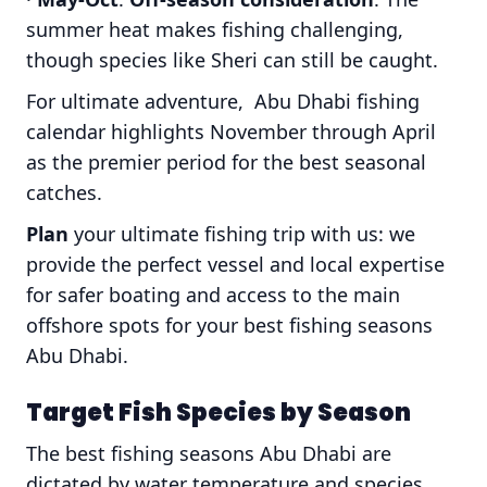
summer heat makes fishing challenging,
though species like Sheri can still be caught.
For ultimate adventure, Abu Dhabi fishing
calendar highlights November through April
as the premier period for the best seasonal
catches.
Plan
your ultimate fishing trip with us: we
provide the perfect vessel and local expertise
for safer boating and access to the main
offshore spots for your best fishing seasons
Abu Dhabi.
Target Fish Species by Season
The best fishing seasons Abu Dhabi are
dictated by water temperature and species