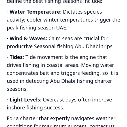
define the best fishing seasons include:
·
Water Temperature
: Dictates species
activity; cooler winter temperatures trigger the
peak fishing season UAE.
·
Wind & Waves:
Calm seas are crucial for
productive Seasonal fishing Abu Dhabi trips.
·
Tides
: Tide movement is the engine that
drives fishing in coastal areas. Moving water
concentrates bait and triggers feeding, so it is
used in detecting Abu Dhabi fishing charter
seasons.
·
Light Levels
: Overcast days often improve
inshore fishing success.
For a charter that expertly navigates weather
conditions for maximum success, contact us.