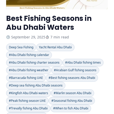
Best Fishing Seasons in
Abu Dhabi Waters
September 29, 2025
7 min read
Deep Sea Fishing
Yacht Rental Abu Dhabi
#Abu Dhabi fishing calendar
#Abu Dhabi fishing charter seasons
#Abu Dhabi fishing times
#Abu Dhabi fishing weather
#Arabian Gulf fishing seasons
#Barracuda fishing UAE
#Best fishing seasons Abu Dhabi
#Deep sea fishing Abu Dhabi seasons
#Kingfish Abu Dhabi waters
#Marlin season Abu Dhabi
#Peak fishing season UAE
#Seasonal fishing Abu Dhabi
#Trevally fishing Abu Dhabi
#When to fish Abu Dhabi