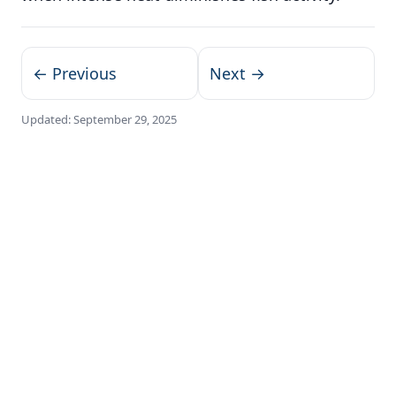
← Previous
Next →
Updated:
September 29, 2025