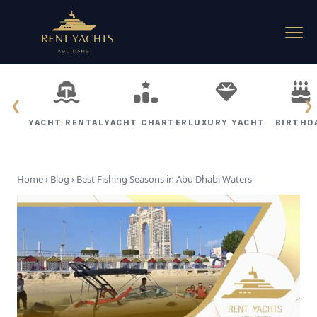
❮
❯
YACHT RENTAL
YACHT CHARTER
LUXURY YACHT
BIRTHD
Home › Blog ›
Best Fishing Seasons in Abu Dhabi Waters