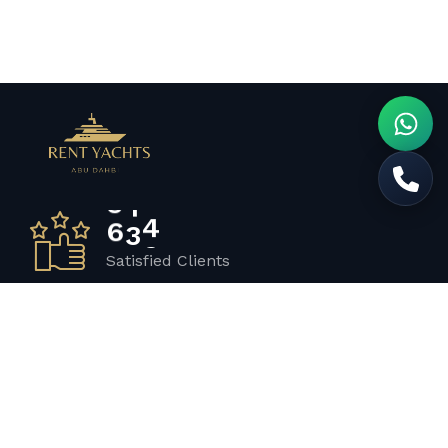
6
5
7
Satisfied Clients
3
4
2
Luxurious Boats
1
2
0