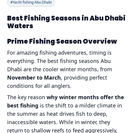
#Yacht fishing Abu Dhabi
Best Fishing Seasons in Abu Dhabi
Waters
Prime Fishing Season Overview
For amazing fishing adventures, timing is
everything. The best fishing seasons Abu
Dhabi are the cooler winter months, from
November to March
, providing perfect
conditions for all anglers.
The key reason
why winter months offer the
best fishing
is the shift to a milder climate in
the summer as heat drives fish to deep,
inaccessible waters. While in winter, they
return to shallow reefs to feed aggressively,