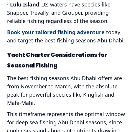
·
Lulu Island
: Its waters have species like
Snapper, Trevally, and Grouper, providing
reliable fishing regardless of the season.
Book your tailored fishing adventure
today
and target the best fishing seasons Abu Dhabi.
Yacht Charter Considerations for
Seasonal Fishing
The best fishing seasons Abu Dhabi offers are
from November to March, with the absolute
peak for powerful species like Kingfish and
Mahi-Mahi.
This timeframe represents the optimal window
for deep sea fishing Abu Dhabi seasons, since
cooler seas and abundant nutrients draw in