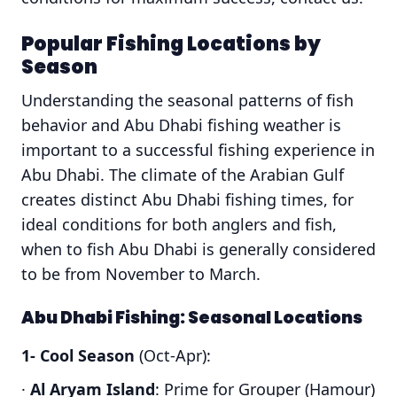
Popular Fishing Locations by
Season
Understanding the seasonal patterns of fish
behavior and Abu Dhabi fishing weather is
important to a successful fishing experience in
Abu Dhabi. The climate of the Arabian Gulf
creates distinct Abu Dhabi fishing times, for
ideal conditions for both anglers and fish,
when to fish Abu Dhabi is generally considered
to be from November to March.
Abu Dhabi Fishing: Seasonal Locations
1- Cool Season
(Oct-Apr):
·
Al Aryam Island
: Prime for Grouper (Hamour)