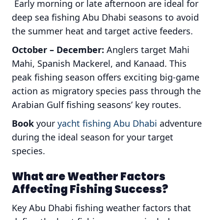
Early morning or late afternoon are ideal for
deep sea fishing Abu Dhabi seasons to avoid
the summer heat and target active feeders.
October – December:
Anglers target Mahi
Mahi, Spanish Mackerel, and Kanaad. This
peak fishing season offers exciting big-game
action as migratory species pass through the
Arabian Gulf fishing seasons’ key routes.
Book
your
yacht fishing Abu Dhabi
adventure
during the ideal season for your target
species.
What are Weather Factors
Affecting Fishing Success?
Key Abu Dhabi fishing weather factors that