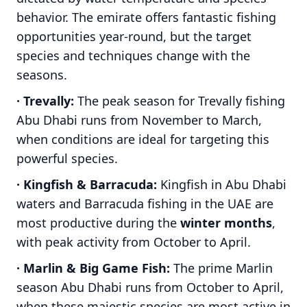
behavior. The emirate offers fantastic fishing
opportunities year-round, but the target
species and techniques change with the
seasons.
· Trevally:
The peak season for Trevally fishing
Abu Dhabi runs from November to March,
when conditions are ideal for targeting this
powerful species.
· Kingfish & Barracuda:
Kingfish in Abu Dhabi
waters and Barracuda fishing in the UAE are
most productive during the
winter months
,
with peak activity from October to April.
· Marlin & Big Game Fish:
The prime Marlin
season Abu Dhabi runs from October to April,
when these majestic species are most active in