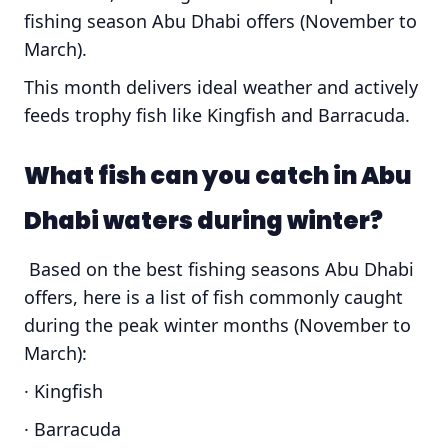
fishing season Abu Dhabi offers (November to
March).
This month delivers ideal weather and actively
feeds trophy fish like Kingfish and Barracuda.
What fish can you catch in Abu
Dhabi waters during winter?
Based on the best fishing seasons Abu Dhabi
offers, here is a list of fish commonly caught
during the peak winter months (November to
March):
· Kingfish
· Barracuda