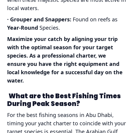
local waters.
· Grouper and Snappers:
Found on reefs
as
Year-Round
Species.
Maximize your catch by aligning your trip
with the optimal season for your target
species. As a professional charter, we
ensure you have the right equipment and
local knowledge for a successful day on the
water.
What are the Best Fishing Times
During Peak Season?
For the best fishing seasons in Abu Dhabi,
timing your yacht charter to coincide with your
target species is essential. The Arabian Gulf