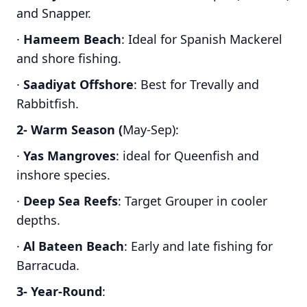
and Snapper.
·
Hameem Beach
: Ideal for Spanish Mackerel
and shore fishing.
·
Saadiyat Offshore
: Best for Trevally and
Rabbitfish.
2- Warm Season (
May-Sep):
·
Yas Mangroves
: ideal for Queenfish and
inshore species.
·
Deep Sea Reefs
: Target Grouper in cooler
depths.
·
Al Bateen Beach
: Early and late fishing for
Barracuda.
3- Year-Round
: