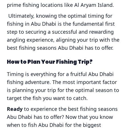
prime fishing locations like Al Aryam Island.
Ultimately, knowing the optimal timing for
fishing in Abu Dhabi is the fundamental first
step to securing a successful and rewarding
angling experience, aligning your trip with the
best fishing seasons Abu Dhabi has to offer.
How to Plan Your Fishing Trip?
Timing is everything for a fruitful Abu Dhabi
fishing adventure. The most important factor
is planning your trip for the optimal season to
target the fish you want to catch.
Ready
to experience the best fishing seasons
Abu Dhabi has to offer? Now that you know
when to fish Abu Dhabi for the biggest