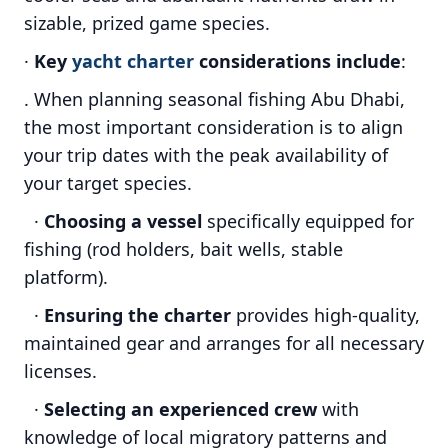
sizable, prized game species.
·
Key
yacht charter
considerations include
:
. When planning seasonal fishing Abu Dhabi,
the most important consideration is to align
your trip dates with the peak availability of
your target species.
·
Choosing a vessel
specifically equipped for
fishing (rod holders, bait wells, stable
platform).
·
Ensuring the charter
provides high-quality,
maintained gear and arranges for all necessary
licenses.
·
Selecting an experienced crew
with
knowledge of local migratory patterns and