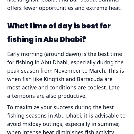
offers fewer opportunities and extreme heat.
What time of day is best for
fishing in Abu Dhabi?
Early morning (around dawn) is the best time
for fishing in Abu Dhabi, especially during the
peak season from November to March. This is
when fish like Kingfish and Barracuda are
most active and conditions are coolest. Late
afternoons are also productive.
To maximize your success during the best
fishing seasons in Abu Dhabi, it is advisable to
avoid midday outings, especially in summer,
when intense heat diminishes fish activity.