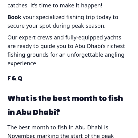
catches, it’s time to make it happen!
Book
your specialized fishing trip today to
secure your spot during peak season.
Our expert crews and fully-equipped yachts
are ready to guide you to Abu Dhabi’s richest
fishing grounds for an unforgettable angling
experience.
F & Q
What is the best month to fish
in Abu Dhabi?
The best month to fish in Abu Dhabi is
November, marking the start of the peak