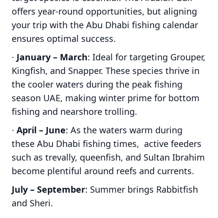
offers year-round opportunities, but aligning
your trip with the Abu Dhabi fishing calendar
ensures optimal success.
·
January – March
: Ideal for targeting Grouper,
Kingfish, and Snapper. These species thrive in
the cooler waters during the peak fishing
season UAE, making winter prime for bottom
fishing and nearshore trolling.
·
April – June
: As the waters warm during
these Abu Dhabi fishing times, active feeders
such as trevally, queenfish, and Sultan Ibrahim
become plentiful around reefs and currents.
July – September
: Summer brings Rabbitfish
and Sheri.