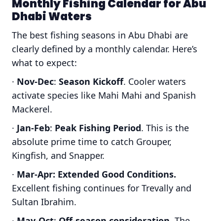
Monthly Fishing Calendar for Abu
Dhabi Waters
The best fishing seasons in Abu Dhabi are
clearly defined by a monthly calendar. Here’s
what to expect:
·
Nov-Dec
:
Season Kickoff
. Cooler waters
activate species like Mahi Mahi and Spanish
Mackerel.
·
Jan-Feb
:
Peak Fishing Period
. This is the
absolute prime time to catch Grouper,
Kingfish, and Snapper.
·
Mar-Apr:
Extended Good Conditions.
Excellent fishing continues for Trevally and
Sultan Ibrahim.
·
May-Oct
:
Off-season consideration
. The