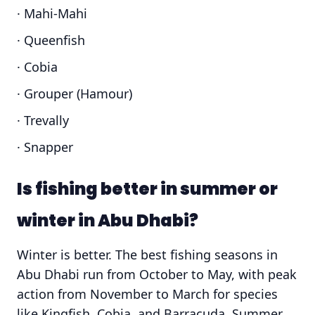
· Mahi-Mahi
· Queenfish
· Cobia
· Grouper (Hamour)
· Trevally
· Snapper
Is fishing better in summer or
winter in Abu Dhabi?
Winter is better. The best fishing seasons in
Abu Dhabi run from October to May, with peak
action from November to March for species
like Kingfish, Cobia, and Barracuda. Summer