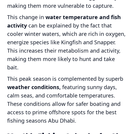
making them more vulnerable to capture.
This change in
water temperature and fish
activity
can be explained by the fact that
cooler winter waters, which are rich in oxygen,
energize species like Kingfish and Snapper.
This increases their metabolism and activity,
making them more likely to hunt and take
bait.
This peak season is complemented by superb
weather conditions,
featuring sunny days,
calm seas, and comfortable temperatures.
These conditions allow for safer boating and
access to prime offshore spots for the best
fishing seasons Abu Dhabi.