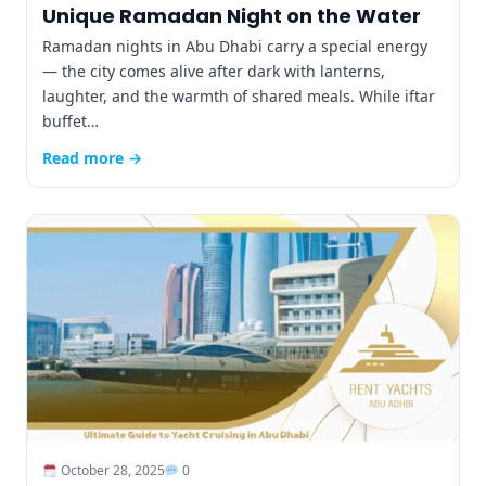
Unique Ramadan Night on the Water
Ramadan nights in Abu Dhabi carry a special energy
— the city comes alive after dark with lanterns,
laughter, and the warmth of shared meals. While iftar
buffet…
Read more →
October 28, 2025
0