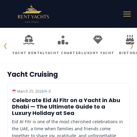
❮
❯
YACHT RENTAL
YACHT CHARTER
LUXURY YACHT
BIRTHD
Yacht Cruising
March 25, 2026
0
Celebrate Eid Al Fitr on a Yacht in Abu
Dhabi — The Ultimate Guide to a
Luxury Holiday at Sea
Eid Al Fitr is one of the most cherished celebrations in
the UAE, a time when families and friends come
together to share joy, gratitude, and unforgettable