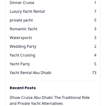
Dinner Cruise
1
Luxury Yacht Rental
7
private yacht
5
Romantic Yacht
3
Watersports
3
Wedding Party
2
Yacht Cruising
4
Yacht Party
5
Yacht Rental Abu Dhabi
73
Recent Posts
Dhow Cruise Abu Dhabi: The Traditional Ride
and Private Yacht Alternatives