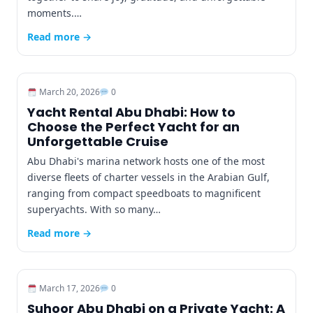
moments.…
Read more →
March 20, 2026
0
Yacht Rental Abu Dhabi: How to
Choose the Perfect Yacht for an
Unforgettable Cruise
Abu Dhabi's marina network hosts one of the most
diverse fleets of charter vessels in the Arabian Gulf,
ranging from compact speedboats to magnificent
superyachts. With so many…
Read more →
March 17, 2026
0
Suhoor Abu Dhabi on a Private Yacht: A