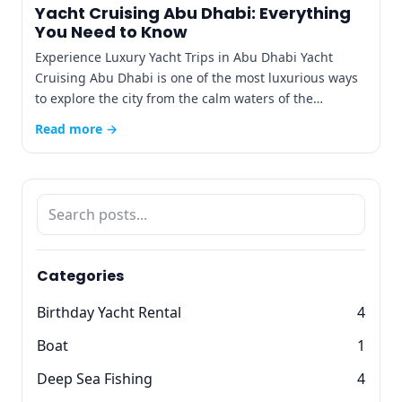
Yacht Cruising Abu Dhabi: Everything
You Need to Know
Experience Luxury Yacht Trips in Abu Dhabi Yacht
Cruising Abu Dhabi is one of the most luxurious ways
to explore the city from the calm waters of the…
Read more →
Categories
Birthday Yacht Rental
4
Boat
1
Deep Sea Fishing
4