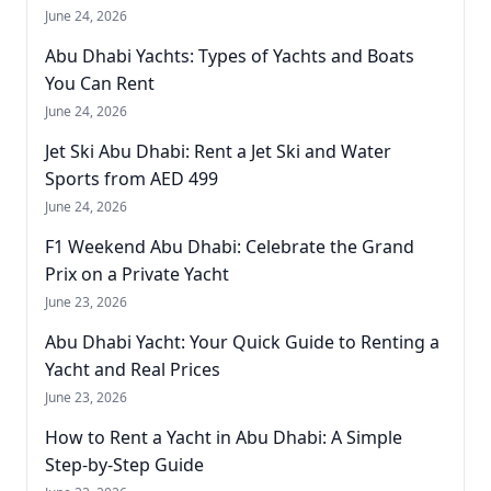
June 24, 2026
Abu Dhabi Yachts: Types of Yachts and Boats
You Can Rent
June 24, 2026
Jet Ski Abu Dhabi: Rent a Jet Ski and Water
Sports from AED 499
June 24, 2026
F1 Weekend Abu Dhabi: Celebrate the Grand
Prix on a Private Yacht
June 23, 2026
Abu Dhabi Yacht: Your Quick Guide to Renting a
Yacht and Real Prices
June 23, 2026
How to Rent a Yacht in Abu Dhabi: A Simple
Step-by-Step Guide