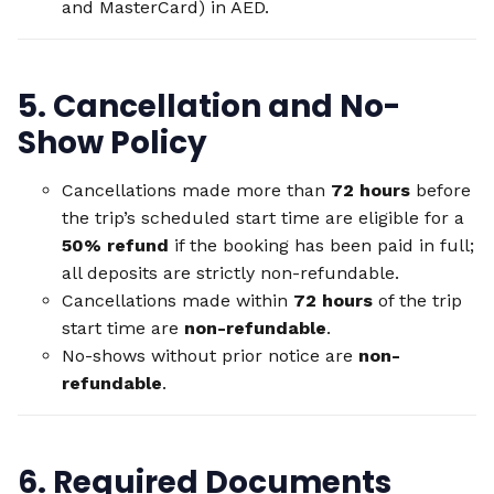
and MasterCard) in AED.
5. Cancellation and No-
Show Policy
Cancellations made more than
72 hours
before
the trip’s scheduled start time are eligible for a
50% refund
if the booking has been paid in full;
all deposits are strictly non-refundable.
Cancellations made within
72 hours
of the trip
start time are
non-refundable
.
No-shows without prior notice are
non-
refundable
.
6. Required Documents