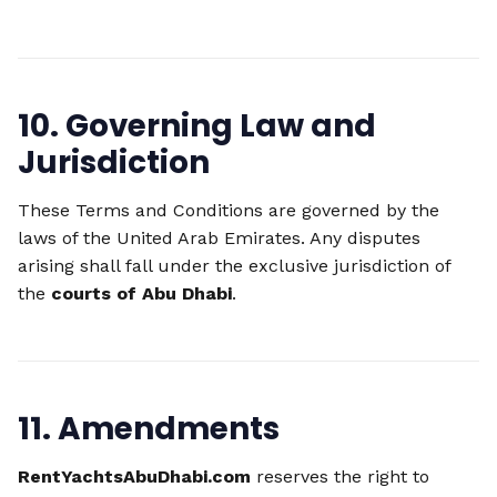
10. Governing Law and
Jurisdiction
These Terms and Conditions are governed by the
laws of the United Arab Emirates. Any disputes
arising shall fall under the exclusive jurisdiction of
the
courts of Abu Dhabi
.
11. Amendments
RentYachtsAbuDhabi.com
reserves the right to