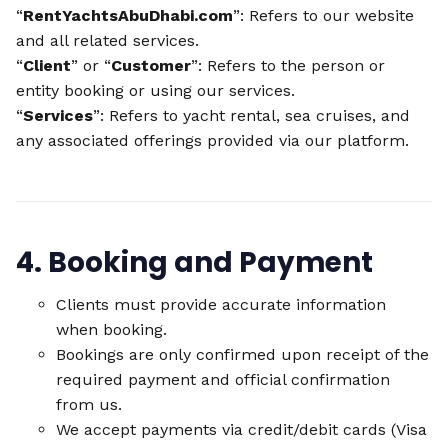
“
RentYachtsAbuDhabi.com
”: Refers to our website
and all related services.
“
Client
” or “
Customer
”: Refers to the person or
entity booking or using our services.
“
Services
”: Refers to yacht rental, sea cruises, and
any associated offerings provided via our platform.
4. Booking and Payment
Clients must provide accurate information
when booking.
Bookings are only confirmed upon receipt of the
required payment and official confirmation
from us.
We accept payments via credit/debit cards (Visa