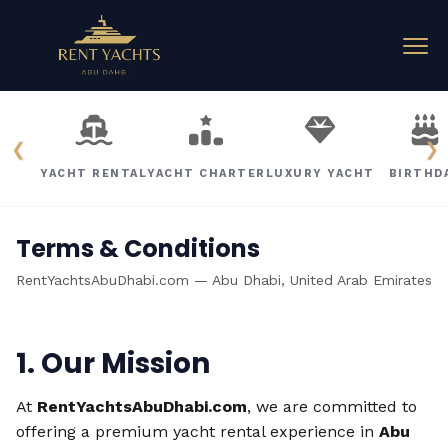
❮
❯
YACHT RENTAL
YACHT CHARTER
LUXURY YACHT
BIRTHD
Terms & Conditions
RentYachtsAbuDhabi.com — Abu Dhabi, United Arab Emirates
1. Our Mission
At
RentYachtsAbuDhabi.com
, we are committed to
offering a premium yacht rental experience in
Abu