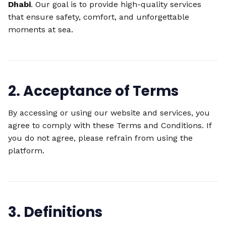
Dhabi
. Our goal is to provide high-quality services
that ensure safety, comfort, and unforgettable
moments at sea.
2. Acceptance of Terms
By accessing or using our website and services, you
agree to comply with these Terms and Conditions. If
you do not agree, please refrain from using the
platform.
3. Definitions