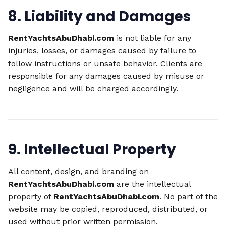
8. Liability and Damages
RentYachtsAbuDhabi.com
is not liable for any
injuries, losses, or damages caused by failure to
follow instructions or unsafe behavior. Clients are
responsible for any damages caused by misuse or
negligence and will be charged accordingly.
9. Intellectual Property
All content, design, and branding on
RentYachtsAbuDhabi.com
are the intellectual
property of
RentYachtsAbuDhabi.com
. No part of the
website may be copied, reproduced, distributed, or
used without prior written permission.