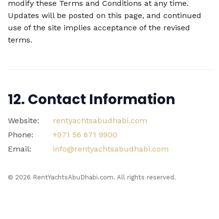
modify these Terms and Conditions at any time.
Updates will be posted on this page, and continued
use of the site implies acceptance of the revised
terms.
12. Contact Information
Website:
rentyachtsabudhabi.com
Phone:
+971 56 671 9900
Email:
info@rentyachtsabudhabi.com
©
2026
RentYachtsAbuDhabi.com. All rights reserved.