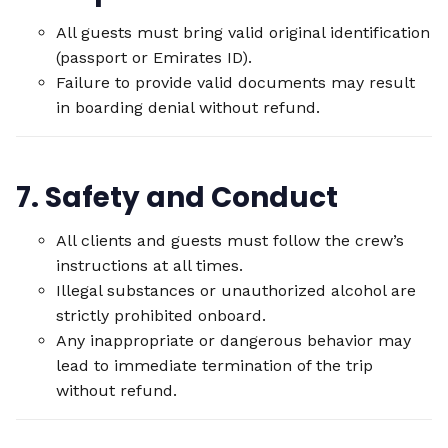
All guests must bring valid original identification
(passport or Emirates ID).
Failure to provide valid documents may result
in boarding denial without refund.
7. Safety and Conduct
All clients and guests must follow the crew’s
instructions at all times.
Illegal substances or unauthorized alcohol are
strictly prohibited onboard.
Any inappropriate or dangerous behavior may
lead to immediate termination of the trip
without refund.