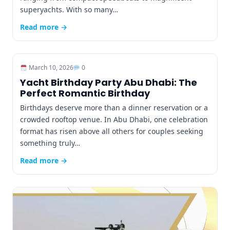
superyachts. With so many…
Read more →
March 10, 2026
0
Yacht Birthday Party Abu Dhabi: The
Perfect Romantic Birthday
Birthdays deserve more than a dinner reservation or a
crowded rooftop venue. In Abu Dhabi, one celebration
format has risen above all others for couples seeking
something truly…
Read more →