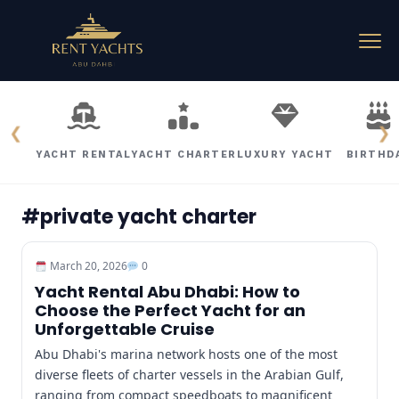
❮
❯
YACHT RENTAL
YACHT CHARTER
LUXURY YACHT
BIRTHD
#private yacht charter
March 20, 2026
0
Yacht Rental Abu Dhabi: How to
Choose the Perfect Yacht for an
Unforgettable Cruise
Abu Dhabi's marina network hosts one of the most
diverse fleets of charter vessels in the Arabian Gulf,
ranging from compact speedboats to magnificent