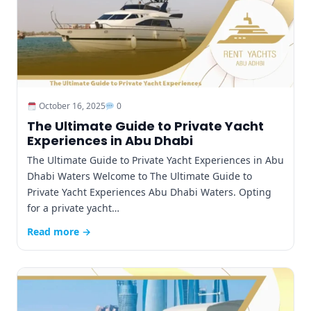
October 16, 2025
0
The Ultimate Guide to Private Yacht
Experiences in Abu Dhabi
The Ultimate Guide to Private Yacht Experiences in Abu
Dhabi Waters Welcome to The Ultimate Guide to
Private Yacht Experiences Abu Dhabi Waters. Opting
for a private yacht…
Read more →