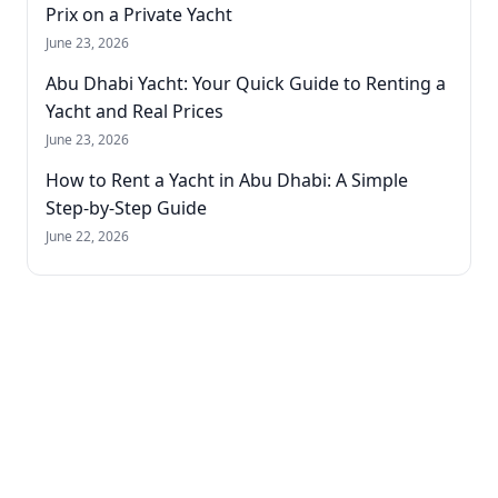
Prix on a Private Yacht
June 23, 2026
Abu Dhabi Yacht: Your Quick Guide to Renting a
Yacht and Real Prices
June 23, 2026
How to Rent a Yacht in Abu Dhabi: A Simple
Step-by-Step Guide
June 22, 2026