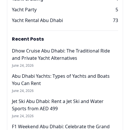
Yacht Party
5
Yacht Rental Abu Dhabi
73
Recent Posts
Dhow Cruise Abu Dhabi: The Traditional Ride
and Private Yacht Alternatives
June 24, 2026
Abu Dhabi Yachts: Types of Yachts and Boats
You Can Rent
June 24, 2026
Jet Ski Abu Dhabi: Rent a Jet Ski and Water
Sports from AED 499
June 24, 2026
F1 Weekend Abu Dhabi: Celebrate the Grand