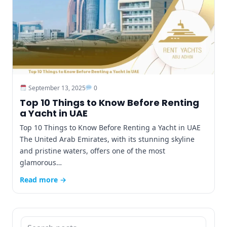
September 13, 2025
0
Top 10 Things to Know Before Renting
a Yacht in UAE
Top 10 Things to Know Before Renting a Yacht in UAE
The United Arab Emirates, with its stunning skyline
and pristine waters, offers one of the most
glamorous…
Read more →