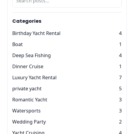
Categories
Birthday Yacht Rental
4
Boat
1
Deep Sea Fishing
4
Dinner Cruise
1
Luxury Yacht Rental
7
private yacht
5
Romantic Yacht
3
Watersports
3
Wedding Party
2
Yacht Cruising
4