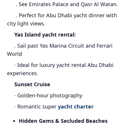
. See Emirates Palace and Qasr Al Watan.
. Perfect for Abu Dhabi yacht dinner with
city light views.
Yas Island yacht rental:
. Sail past Yas Marina Circuit and Ferrari
World
· Ideal for luxury yacht rental Abu Dhabi
experiences.
Sunset Cruise
· Golden-hour photography
· Romantic super
yacht charter
Hidden Gems & Secluded Beaches