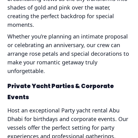
shades of gold and pink over the water,
creating the perfect backdrop for special
moments.
Whether you’re planning an intimate proposal
or celebrating an anniversary, our crew can
arrange rose petals and special decorations to
make your romantic getaway truly
unforgettable.
Private Yacht Parties & Corporate
Events
Host an exceptional Party yacht rental Abu
Dhabi for birthdays and corporate events. Our
vessels offer the perfect setting for party
experiences and professional gatherings.