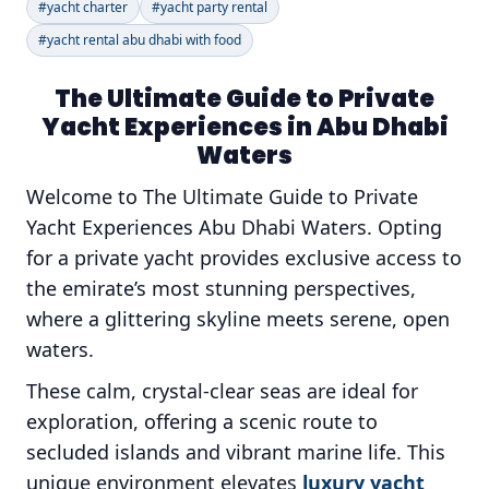
#yacht charter
#yacht party rental
#yacht rental abu dhabi with food
The Ultimate Guide to Private
Yacht Experiences in Abu Dhabi
Waters
Welcome to The Ultimate Guide to Private
Yacht Experiences Abu Dhabi Waters. Opting
for a private yacht provides exclusive access to
the emirate’s most stunning perspectives,
where a glittering skyline meets serene, open
waters.
These calm, crystal-clear seas are ideal for
exploration, offering a scenic route to
secluded islands and vibrant marine life. This
unique environment elevates
luxury yacht