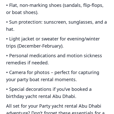
• Flat, non-marking shoes (sandals, flip-flops,
or boat shoes).
• Sun protection: sunscreen, sunglasses, and a
hat.
• Light jacket or sweater for evening/winter
trips (December-February).
• Personal medications and motion sickness
remedies if needed.
• Camera for photos – perfect for capturing
your party boat rental moments.
• Special decorations if you’ve booked a
birthday yacht rental Abu Dhabi.
All set for your Party yacht rental Abu Dhabi
adventure? Don’t forget these essentials for a