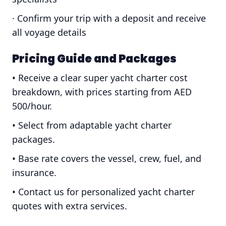
· Confirm your trip with a deposit and receive
all voyage details
Pricing Guide and Packages
• Receive a clear super yacht charter cost
breakdown, with prices starting from AED
500/hour.
• Select from adaptable yacht charter
packages.
• Base rate covers the vessel, crew, fuel, and
insurance.
• Contact us for personalized yacht charter
quotes with extra services.