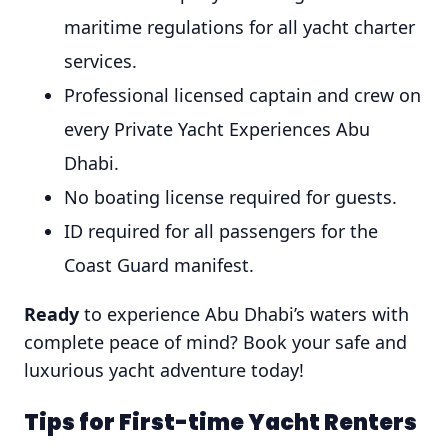
maritime regulations for all yacht charter
services.
Professional licensed captain and crew on
every Private Yacht Experiences Abu
Dhabi.
No boating license required for guests.
ID required for all passengers for the
Coast Guard manifest.
Ready
to experience Abu Dhabi’s waters with
complete peace of mind? Book your safe and
luxurious yacht adventure today!
Tips for First-time Yacht Renters