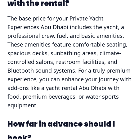
with the rental?
The base price for your Private Yacht
Experiences Abu Dhabi includes the yacht, a
professional crew, fuel, and basic amenities.
These amenities feature comfortable seating,
spacious decks, sunbathing areas, climate-
controlled salons, restroom facilities, and
Bluetooth sound systems. For a truly premium
experience, you can enhance your journey with
add-ons like a yacht rental Abu Dhabi with
food, premium beverages, or water sports
equipment.
How far in advance should I
book?