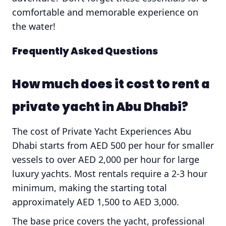
comfortable and memorable experience on
the water!
Frequently Asked Questions
How much does it cost to rent a
private yacht in Abu Dhabi?
The cost of Private Yacht Experiences Abu
Dhabi starts from AED 500 per hour for smaller
vessels to over AED 2,000 per hour for large
luxury yachts. Most rentals require a 2-3 hour
minimum, making the starting total
approximately AED 1,500 to AED 3,000.
The base price covers the yacht, professional