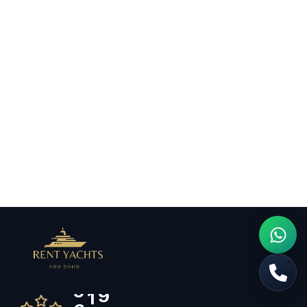
6
5
7