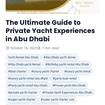
The Ultimate Guide to
Private Yacht Experiences
in Abu Dhabi
October 16, 2025
7 min read
Yacht Rental Abu Dhabi
#Abu Dhabi yacht dinner
#Abu Dhabi yacht Rental
#Birthday yacht rental Abu Dhabi
#boat charter
#luxury yacht charter
#luxury yacht rental
#luxury yacht rental abu dhabi
#party boat rental
#Party yacht rental Abu Dhabi
#Private yacht Abu Dhabi
#private yacht charter
#Private Yacht Experiences Abu Dhabi
#super yacht charter
#super yacht charter cost