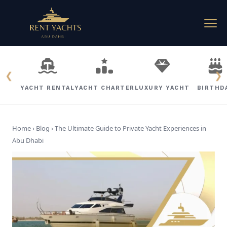
❮
❯
YACHT RENTAL
YACHT CHARTER
LUXURY YACHT
BIRTHD
Home › Blog ›
The Ultimate Guide to Private Yacht Experiences in
Abu Dhabi