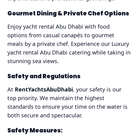
Gourmet Dining & Private Chef Options
Enjoy yacht rental Abu Dhabi with food
options from casual canapés to gourmet
meals by a private chef. Experience our Luxury
yacht rental Abu Dhabi catering while taking in
stunning sea views.
Safety and Regulations
At
RentYachtsAbuDhabi
, your safety is our
top priority. We maintain the highest
standards to ensure your time on the water is
both secure and spectacular.
Safety Measures: