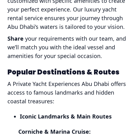
customized with specific amenities to create
your perfect experience. Our luxury yacht
rental service ensures your journey through
Abu Dhabi’s waters is tailored to your vision.
Share
your requirements with our team, and
we’ll match you with the ideal vessel and
amenities for your special occasion.
Popular Destinations & Routes
A Private Yacht Experiences Abu Dhabi offers
access to famous landmarks and hidden
coastal treasures:
Iconic Landmarks & Main Routes
Corniche & Marina Cruise: