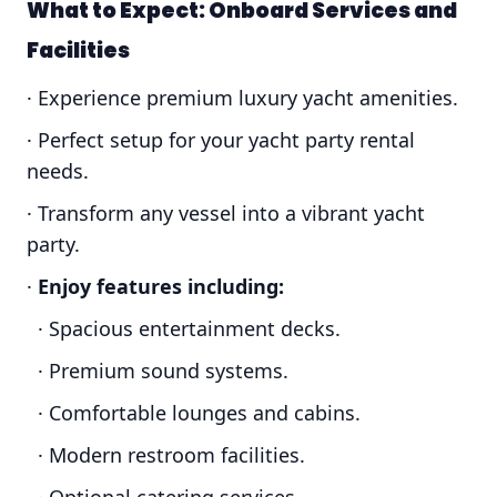
What to Expect: Onboard Services and
Facilities
· Experience premium luxury yacht amenities.
· Perfect setup for your yacht party rental
needs.
· Transform any vessel into a vibrant yacht
party.
·
Enjoy features including:
· Spacious entertainment decks.
· Premium sound systems.
· Comfortable lounges and cabins.
· Modern restroom facilities.