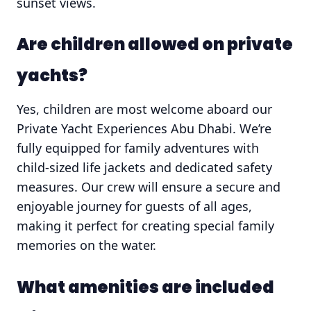
sunset views.
Are children allowed on private
yachts?
Yes, children are most welcome aboard our
Private Yacht Experiences Abu Dhabi. We’re
fully equipped for family adventures with
child-sized life jackets and dedicated safety
measures. Our crew will ensure a secure and
enjoyable journey for guests of all ages,
making it perfect for creating special family
memories on the water.
What amenities are included