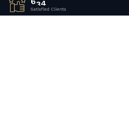
Satisfied Clients
3
4
2
Luxurious Boats
1
2
0
Experiented Crew
2
3
1
Premium Facilities
Get in touch