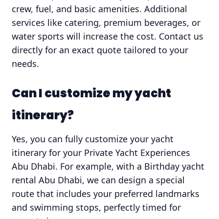
crew, fuel, and basic amenities. Additional
services like catering, premium beverages, or
water sports will increase the cost. Contact us
directly for an exact quote tailored to your
needs.
Can I customize my yacht
itinerary?
Yes, you can fully customize your yacht
itinerary for your Private Yacht Experiences
Abu Dhabi. For example, with a Birthday yacht
rental Abu Dhabi, we can design a special
route that includes your preferred landmarks
and swimming stops, perfectly timed for