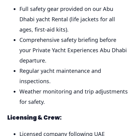
Full safety gear provided on our Abu
Dhabi yacht Rental (life jackets for all
ages, first-aid kits).
Comprehensive safety briefing before
your Private Yacht Experiences Abu Dhabi
departure.
Regular yacht maintenance and
inspections.
Weather monitoring and trip adjustments
for safety.
Licensing & Crew:
Licensed company following UAE