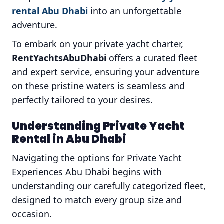
rental Abu Dhabi
into an unforgettable
adventure.
To embark on your private yacht charter,
RentYachtsAbuDhabi
offers a curated fleet
and expert service, ensuring your adventure
on these pristine waters is seamless and
perfectly tailored to your desires.
Understanding Private Yacht
Rental in Abu Dhabi
Navigating the options for Private Yacht
Experiences Abu Dhabi begins with
understanding our carefully categorized fleet,
designed to match every group size and
occasion.