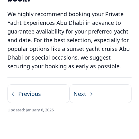
We highly recommend booking your Private
Yacht Experiences Abu Dhabi in advance to
guarantee availability for your preferred yacht
and date. For the best selection, especially for
popular options like a sunset yacht cruise Abu
Dhabi or special occasions, we suggest
securing your booking as early as possible.
← Previous
Next →
Updated:
January 6, 2026