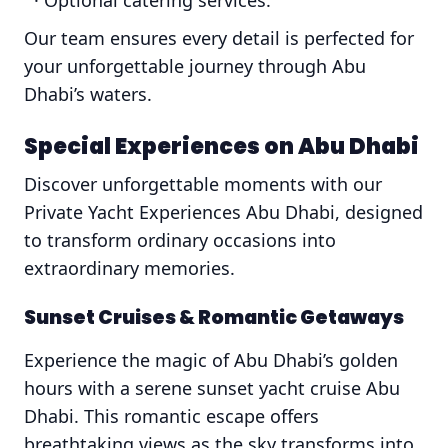
· Optional catering services.
Our team ensures every detail is perfected for
your unforgettable journey through Abu
Dhabi’s waters.
Special Experiences on Abu Dhabi
Discover unforgettable moments with our
Private Yacht Experiences Abu Dhabi, designed
to transform ordinary occasions into
extraordinary memories.
Sunset Cruises & Romantic Getaways
Experience the magic of Abu Dhabi’s golden
hours with a serene sunset yacht cruise Abu
Dhabi. This romantic escape offers
breathtaking views as the sky transforms into