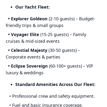
Our Yacht Fleet:
• Explorer Goldeon
(2-10 guests) – Budget-
friendly trips & small groups
• Voyager Elite
(15-25 guests) – Family
cruises & mid-sized events
• Celestial Majesty
(30-50 guests) –
Corporate events & parties
• Eclipse Sovereign
(60-100+ guests) – VIP
luxury & weddings
Standard Amenities Across Our Fleet:
• Professional crew and safety equipment.
• Fuel and basic insurance coverage.