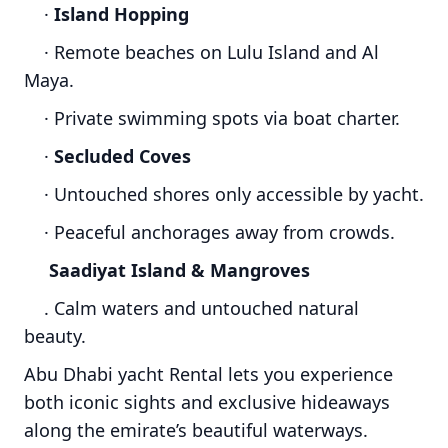
·
Island Hopping
· Remote beaches on Lulu Island and Al
Maya.
· Private swimming spots via boat charter.
·
Secluded Coves
· Untouched shores only accessible by yacht.
· Peaceful anchorages away from crowds.
Saadiyat Island & Mangroves
. Calm waters and untouched natural
beauty.
Abu Dhabi yacht Rental lets you experience
both iconic sights and exclusive hideaways
along the emirate’s beautiful waterways.