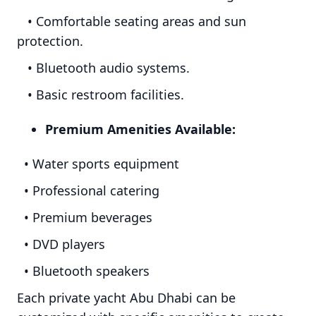
• Comfortable seating areas and sun
protection.
• Bluetooth audio systems.
• Basic restroom facilities.
Premium Amenities Available:
• Water sports equipment
• Professional catering
• Premium beverages
• DVD players
• Bluetooth speakers
Each private yacht Abu Dhabi can be