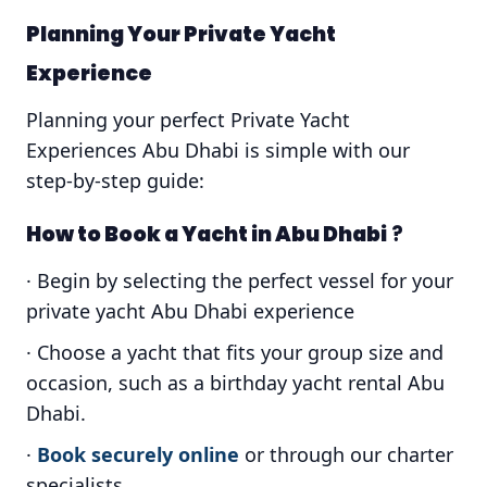
Planning Your Private Yacht
Experience
Planning your perfect Private Yacht
Experiences Abu Dhabi is simple with our
step-by-step guide:
How to Book a Yacht in Abu Dhabi
?
· Begin by selecting the perfect vessel for your
private yacht Abu Dhabi experience
· Choose a yacht that fits your group size and
occasion, such as a birthday yacht rental Abu
Dhabi.
·
Book securely online
or through our charter
specialists