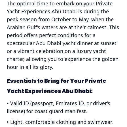
The optimal time to embark on your Private
Yacht Experiences Abu Dhabi is during the
peak season from October to May, when the
Arabian Gulf’s waters are at their calmest. This
period offers perfect conditions for a
spectacular Abu Dhabi yacht dinner at sunset
or a vibrant celebration on a luxury yacht
charter, allowing you to experience the golden
hour in all its glory.
Essentials to Bring for Your
Private
Yacht Experiences Abu Dhabi
:
• Valid ID (passport, Emirates ID, or driver’s
license) for coast guard manifest.
• Light, comfortable clothing and swimwear.