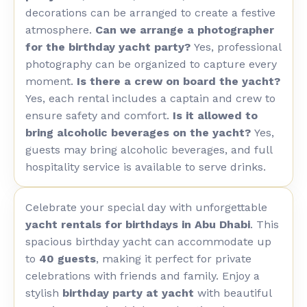
decorations can be arranged to create a festive
atmosphere.
Can we arrange a photographer
for the birthday yacht party?
Yes, professional
photography can be organized to capture every
moment.
Is there a crew on board the yacht?
Yes, each rental includes a captain and crew to
ensure safety and comfort.
Is it allowed to
bring alcoholic beverages on the yacht?
Yes,
guests may bring alcoholic beverages, and full
hospitality service is available to serve drinks.
Celebrate your special day with unforgettable
yacht rentals for birthdays in Abu Dhabi
. This
spacious birthday yacht can accommodate up
to
40 guests
, making it perfect for private
celebrations with friends and family. Enjoy a
stylish
birthday party at yacht
with beautiful