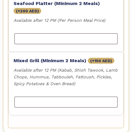
Seafood Platter (Minimum 2 Meals)
(+
200
AED
)
Available after 12 PM (Per Person Meal Price)
Mixed Grill (Minimum 2 Meals)
(+
150
AED
)
Available after 12 PM (Kabab, Shish Tawook, Lamb
Chops, Hummus, Tabbouleh, Fattoush, Pickles,
Spicy Potatoes & Oven Bread)