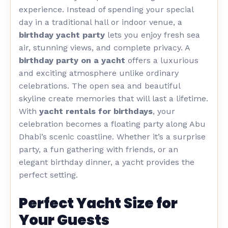
experience. Instead of spending your special
day in a traditional hall or indoor venue, a
birthday yacht party
lets you enjoy fresh sea
air, stunning views, and complete privacy.
A
birthday party on a yacht
offers a luxurious
and exciting atmosphere unlike ordinary
celebrations. The open sea and beautiful
skyline create memories that will last a lifetime.
With
yacht rentals for birthdays
, your
celebration becomes a floating party along Abu
Dhabi’s scenic coastline. Whether it’s a surprise
party, a fun gathering with friends, or an
elegant birthday dinner, a yacht provides the
perfect setting.
Perfect Yacht Size for
Your Guests