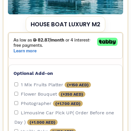
HOUSE BOAT LUXURY M2
Optional Add-on
1 Mix Fruits Platter
(+
150
AED
)
Flower Bouquet
(+
350
AED
)
Photographer
(+
1.700
AED
)
Limousine Car Pick UP( Order Before one
Day )
(+
1.000
AED
)