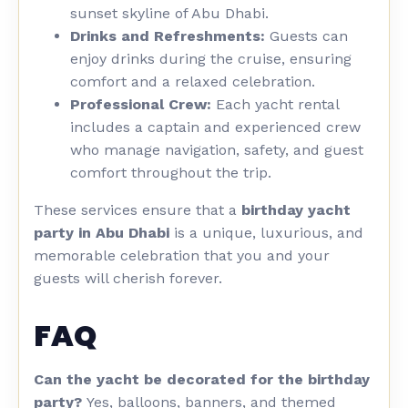
sunset skyline of Abu Dhabi.
Drinks and Refreshments:
Guests can
enjoy drinks during the cruise, ensuring
comfort and a relaxed celebration.
Professional Crew:
Each yacht rental
includes a captain and experienced crew
who manage navigation, safety, and guest
comfort throughout the trip.
These services ensure that a
birthday yacht
party in Abu Dhabi
is a unique, luxurious, and
memorable celebration that you and your
guests will cherish forever.
FAQ
Can the yacht be decorated for the birthday
party?
Yes, balloons, banners, and themed