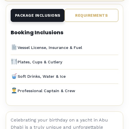
PACKAGE INCLUSIONS
REQUIREMENTS
Booking Inclusions
Vessel License, Insurance & Fuel
Plates, Cups & Cutlery
Soft Drinks, Water & Ice
Professional Captain & Crew
Celebrating your birthday on a yacht in Abu
Dhabi is a truly unique and unforgettable