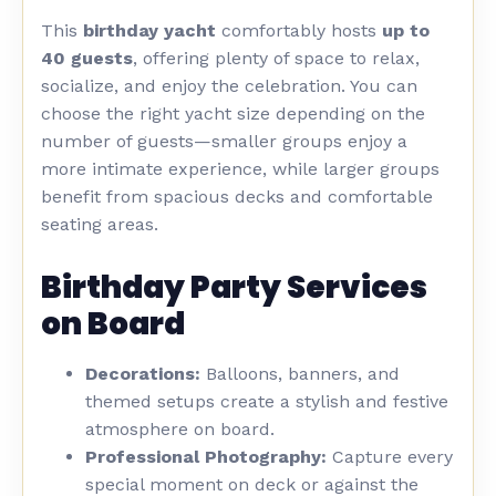
This
birthday yacht
comfortably hosts
up to
40 guests
, offering plenty of space to relax,
socialize, and enjoy the celebration. You can
choose the right yacht size depending on the
number of guests—smaller groups enjoy a
more intimate experience, while larger groups
benefit from spacious decks and comfortable
seating areas.
Birthday Party Services
on Board
Decorations:
Balloons, banners, and
themed setups create a stylish and festive
atmosphere on board.
Professional Photography:
Capture every
special moment on deck or against the