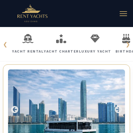
❮
❯
YACHT RENTAL
YACHT CHARTER
LUXURY YACHT
BIRTHD