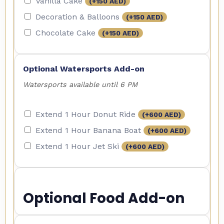
Vanilla Cake
(+
150
AED
)
Decoration & Balloons
(+
150
AED
)
Chocolate Cake
(+
150
AED
)
Optional Watersports Add-on
Watersports available until 6 PM
Extend 1 Hour Donut Ride
(+
600
AED
)
Extend 1 Hour Banana Boat
(+
600
AED
)
Extend 1 Hour Jet Ski
(+
600
AED
)
Optional Food Add-on