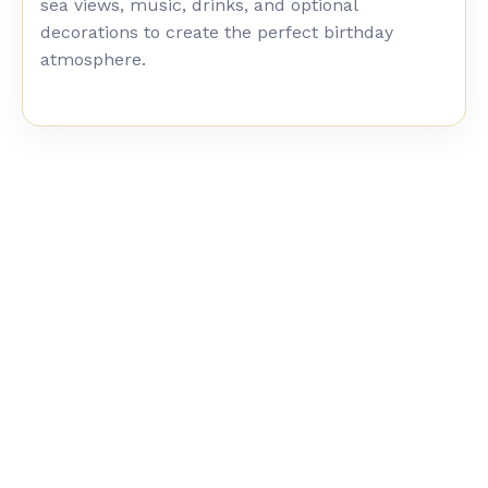
sea views, music, drinks, and optional
decorations to create the perfect birthday
atmosphere.