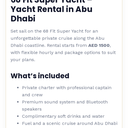
Yacht Rental in Abu
Dhabi
Set sail on the 68 Fit Super Yacht for an
unforgettable private cruise along the Abu
Dhabi coastline. Rental starts from
AED 1500
,
with flexible hourly and package options to suit
your plans.
What’s included
Private charter with professional captain
and crew
Premium sound system and Bluetooth
speakers
Complimentary soft drinks and water
Fuel and a scenic cruise around Abu Dhabi