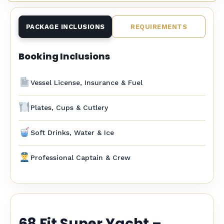
PACKAGE INCLUSIONS
REQUIREMENTS
Booking Inclusions
Vessel License, Insurance & Fuel
Plates, Cups & Cutlery
Soft Drinks, Water & Ice
Professional Captain & Crew
68 Fit Super Yacht –