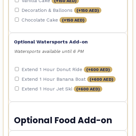
Vanilla Cake
(+
150
AED
)
Decoration & Balloons
(+
150
AED
)
Chocolate Cake
(+
150
AED
)
Optional Watersports Add-on
Watersports available until 6 PM
Extend 1 Hour Donut Ride
(+
600
AED
)
Extend 1 Hour Banana Boat
(+
600
AED
)
Extend 1 Hour Jet Ski
(+
600
AED
)
Optional Food Add-on