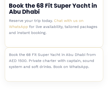
Book the 68 Fit Super Yacht in
Abu Dhabi
Reserve your trip today.
Chat with us on
WhatsApp
for live availability, tailored packages
and instant booking.
Book the 68 Fit Super Yacht in Abu Dhabi from
AED 1500. Private charter with captain, sound
system and soft drinks. Book on WhatsApp.