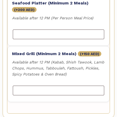
Seafood Platter (Minimum 2 Meals)
(+
200
AED
)
Available after 12 PM (Per Person Meal Price)
Mixed Grill (Minimum 2 Meals)
(+
150
AED
)
Available after 12 PM (Kabab, Shish Tawook, Lamb
Chops, Hummus, Tabbouleh, Fattoush, Pickles,
Spicy Potatoes & Oven Bread)