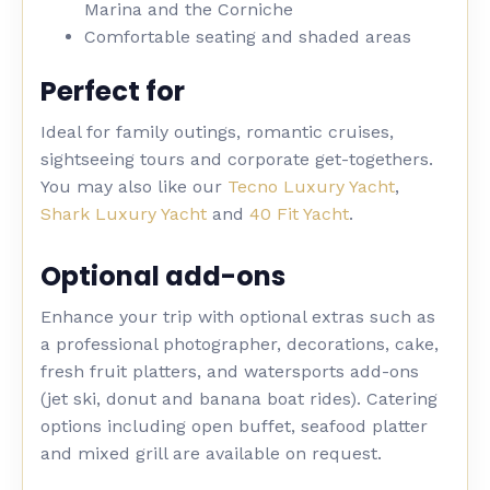
Marina and the Corniche
Comfortable seating and shaded areas
Perfect for
Ideal for family outings, romantic cruises,
sightseeing tours and corporate get-togethers.
You may also like our
Tecno Luxury Yacht
,
Shark Luxury Yacht
and
40 Fit Yacht
.
Optional add-ons
Enhance your trip with optional extras such as
a professional photographer, decorations, cake,
fresh fruit platters, and watersports add-ons
(jet ski, donut and banana boat rides). Catering
options including open buffet, seafood platter
and mixed grill are available on request.