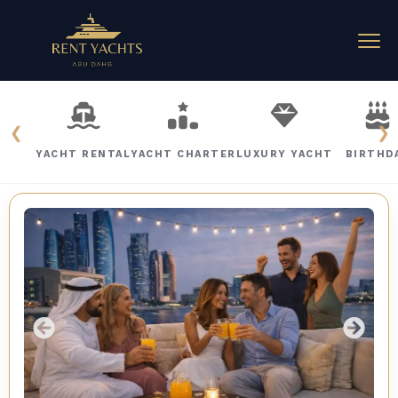
❮
❯
YACHT RENTAL
YACHT CHARTER
LUXURY YACHT
BIRTHD