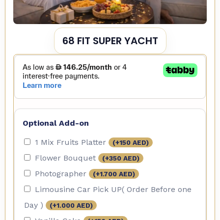
68 FIT SUPER YACHT
Optional Add-on
1 Mix Fruits Platter
(+
150
AED
)
Flower Bouquet
(+
350
AED
)
Photographer
(+
1.700
AED
)
Limousine Car Pick UP( Order Before one
Day )
(+
1.000
AED
)