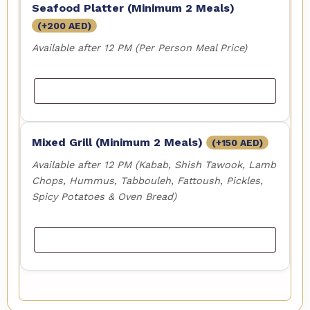
Seafood Platter (Minimum 2 Meals)
(+
200
AED
)
Available after 12 PM (Per Person Meal Price)
Mixed Grill (Minimum 2 Meals)
(+
150
AED
)
Available after 12 PM (Kabab, Shish Tawook, Lamb
Chops, Hummus, Tabbouleh, Fattoush, Pickles,
Spicy Potatoes & Oven Bread)