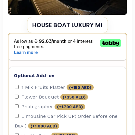
HOUSE BOAT LUXURY M1
Optional Add-on
1 Mix Fruits Platter
(+
150
AED
)
Flower Bouquet
(+
350
AED
)
Photographer
(+
1.700
AED
)
Limousine Car Pick UP( Order Before one
Day )
(+
1.000
AED
)