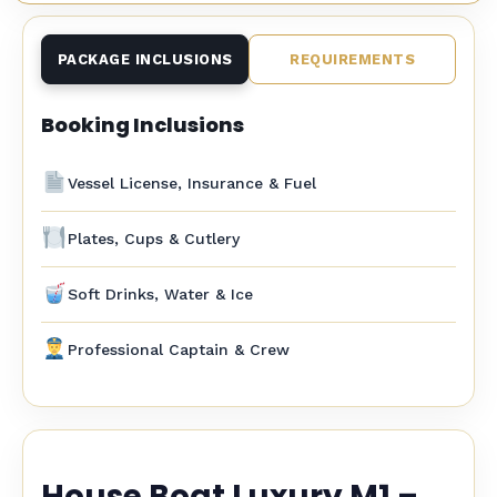
PACKAGE INCLUSIONS
REQUIREMENTS
Booking Inclusions
Vessel License, Insurance & Fuel
Plates, Cups & Cutlery
Soft Drinks, Water & Ice
Professional Captain & Crew
House Boat Luxury M1 –