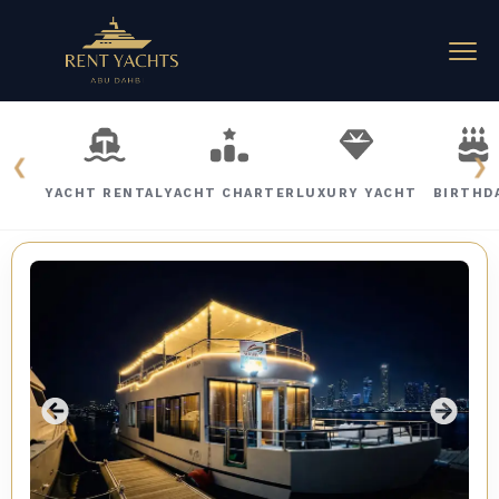
❮
❯
YACHT RENTAL
YACHT CHARTER
LUXURY YACHT
BIRTHD