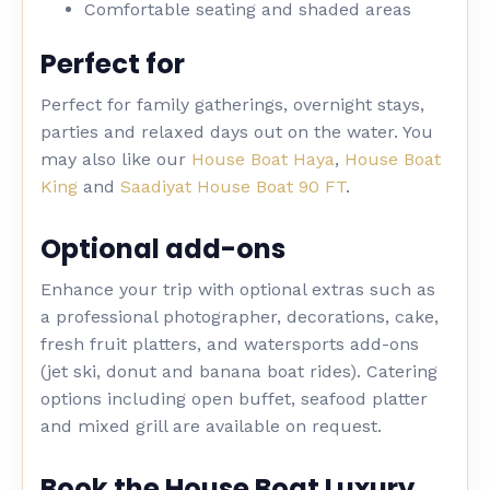
Comfortable seating and shaded areas
Perfect for
Perfect for family gatherings, overnight stays,
parties and relaxed days out on the water. You
may also like our
House Boat Haya
,
House Boat
King
and
Saadiyat House Boat 90 FT
.
Optional add-ons
Enhance your trip with optional extras such as
a professional photographer, decorations, cake,
fresh fruit platters, and watersports add-ons
(jet ski, donut and banana boat rides). Catering
options including open buffet, seafood platter
and mixed grill are available on request.
Book the House Boat Luxury