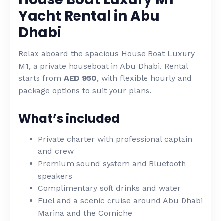
Yacht Rental in Abu
Dhabi
Relax aboard the spacious House Boat Luxury
M1, a private houseboat in Abu Dhabi. Rental
starts from
AED 950
, with flexible hourly and
package options to suit your plans.
What’s included
Private charter with professional captain
and crew
Premium sound system and Bluetooth
speakers
Complimentary soft drinks and water
Fuel and a scenic cruise around Abu Dhabi
Marina and the Corniche