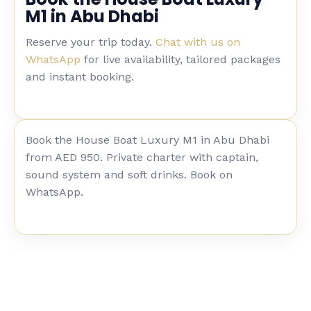
M1 in Abu Dhabi
Reserve your trip today.
Chat with us on
WhatsApp
for live availability, tailored packages
and instant booking.
Book the House Boat Luxury M1 in Abu Dhabi
from AED 950. Private charter with captain,
sound system and soft drinks. Book on
WhatsApp.