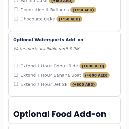
Vanilla Cake
(+
150
AED
)
Decoration & Balloons
(+
150
AED
)
Chocolate Cake
(+
150
AED
)
Optional Watersports Add-on
Watersports available until 6 PM
Extend 1 Hour Donut Ride
(+
600
AED
)
Extend 1 Hour Banana Boat
(+
600
AED
)
Extend 1 Hour Jet Ski
(+
600
AED
)
Optional Food Add-on