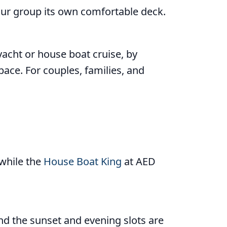
ur group its own comfortable deck.
yacht or house boat cruise, by
pace. For couples, families, and
 while the
House Boat King
at AED
and the sunset and evening slots are