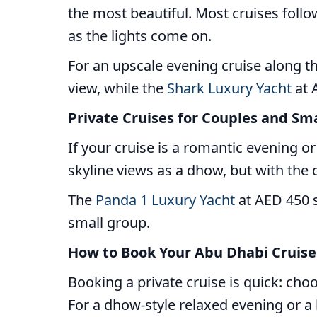
the most beautiful. Most cruises follo
as the lights come on.
For an upscale evening cruise along t
view, while the
Shark Luxury Yacht
at A
Private Cruises for Couples and Sm
If your cruise is a romantic evening o
skyline views as a dhow, but with the d
The
Panda 1 Luxury Yacht
at AED 450 s
small group.
How to Book Your Abu Dhabi Cruise
Booking a private cruise is quick: ch
For a dhow-style relaxed evening or a l