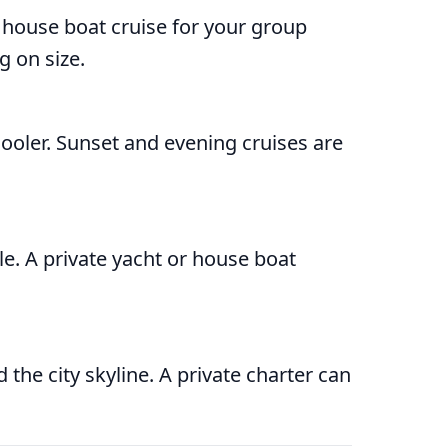
r house boat cruise for your group
 on size.
cooler. Sunset and evening cruises are
le. A private yacht or house boat
the city skyline. A private charter can