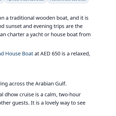
n a traditional wooden boat, and it is
and sunset and evening trips are the
 can charter a yacht or house boat from
d House Boat
at AED 650 is a relaxed,
ving across the Arabian Gulf.
al dhow cruise is a calm, two-hour
ther guests. It is a lovely way to see