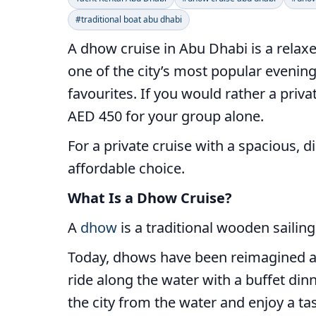
#traditional boat abu dhabi
A dhow cruise in Abu Dhabi is a relaxe
one of the city’s most popular evening 
favourites. If you would rather a priv
AED 450 for your group alone.
For a private cruise with a spacious, 
affordable choice.
What Is a Dhow Cruise?
A
dhow
is a traditional wooden sailing
Today, dhows have been reimagined as 
ride along the water with a buffet dinn
the city from the water and enjoy a ta