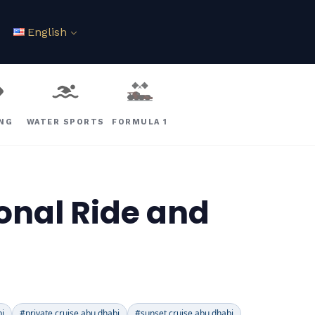
English
ING
WATER SPORTS
FORMULA 1
onal Ride and
bi
#private cruise abu dhabi
#sunset cruise abu dhabi