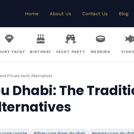
Home
About Us
Contact Us
Blog
XURY YACHT
BIRTHDAY
YACHT PARTY
WEDDING
FISH
and Private Yacht Alternatives
 Dhabi: The Traditi
lternatives
 cruise corniche
#dhow cruise dinner abu dhabi
#evening cruise abu dha