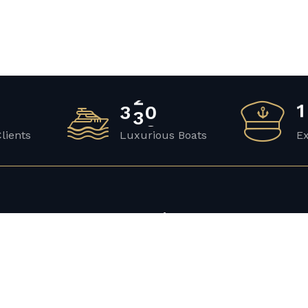
3
4
2
1
Clients
Luxurious Boats
E
y
Discover
Yacht Rental
Luxury Yacht