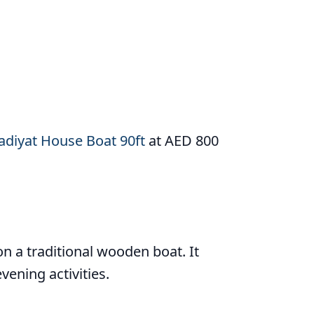
adiyat House Boat 90ft
at AED 800
n a traditional wooden boat. It
vening activities.