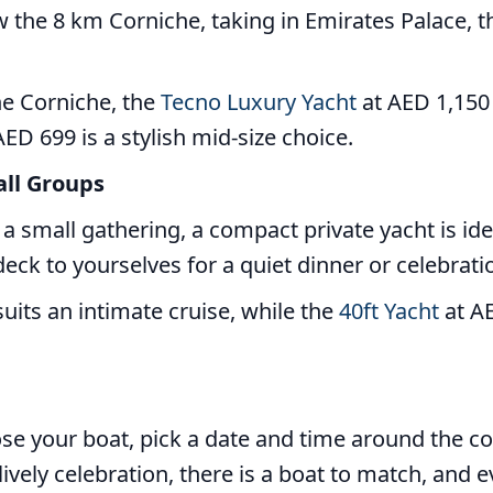
w the 8 km Corniche, taking in Emirates Palace, t
he Corniche, the
Tecno Luxury Yacht
at AED 1,150 
ED 699 is a stylish mid-size choice.
all Groups
r a small gathering, a compact private yacht is i
eck to yourselves for a quiet dinner or celebrati
uits an intimate cruise, while the
40ft Yacht
at AE
oose your boat, pick a date and time around the c
ively celebration, there is a boat to match, and ev