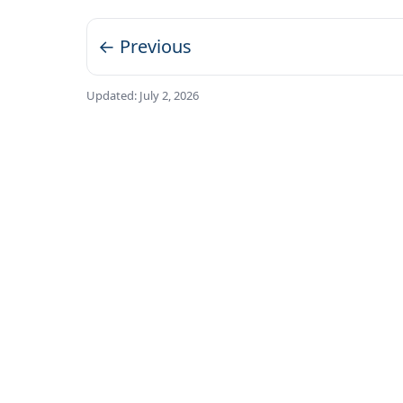
← Previous
Updated:
July 2, 2026