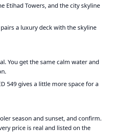
he Etihad Towers, and the city skyline
pairs a luxury deck with the skyline
deal. You get the same calm water and
on.
D 549 gives a little more space for a
ooler season and sunset, and confirm.
ery price is real and listed on the