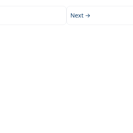
Next →