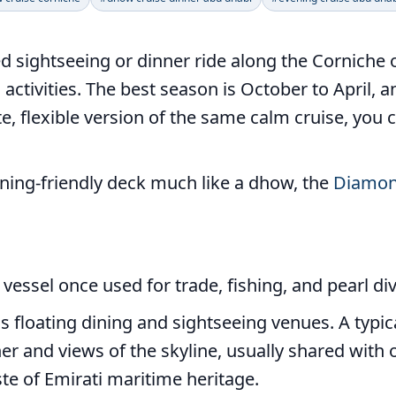
d sightseeing or dinner ride along the Corniche o
activities. The best season is October to April, 
ate, flexible version of the same calm cruise, you
dining-friendly deck much like a dhow, the
Diamon
 vessel once used for trade, fishing, and pearl di
floating dining and sightseeing venues. A typic
er and views of the skyline, usually shared with o
ste of Emirati maritime heritage.