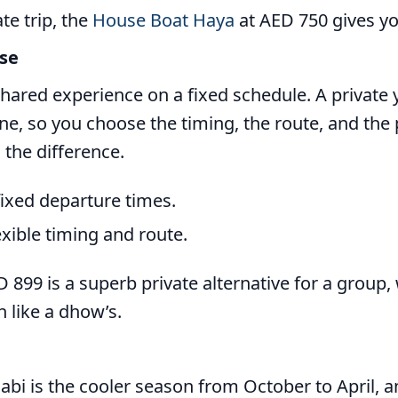
ate trip, the
House Boat Haya
at AED 750 gives yo
ise
 shared experience on a fixed schedule. A private 
ne, so you choose the timing, the route, and the 
 the difference.
fixed departure times.
exible timing and route.
 899 is a superb private alternative for a group,
 like a dhow’s.
abi is the cooler season from October to April, 