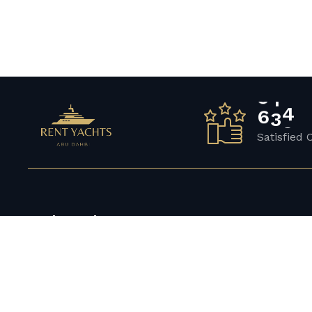
6
5
7
Satisfied 
Get in touch
Compan
Yacht Rental Abu Dhabi Big 24 – Al Kasir –
FAQ’s
Al Marina – Abu Dhabi
About Us