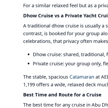
For a similar relaxed feel but as a priv
Dhow Cruise vs a Private Yacht Cru
A traditional dhow cruise is usually a
contrast, is booked for your group alo
celebrations, that privacy often makes
Dhow cruise: shared, traditional, 
Private cruise: your group only, fl
The stable, spacious
Catamaran
at AED
1,199 offers a wide, relaxed deck much
Best Time and Route for a Cruise
The best time for any cruise in Abu Dh