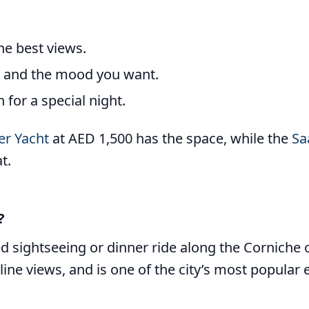
the best views.
e and the mood you want.
for a special night.
er Yacht
at AED 1,500 has the space, while the
Sa
t.
?
d sightseeing or dinner ride along the Corniche o
ine views, and is one of the city’s most popular e