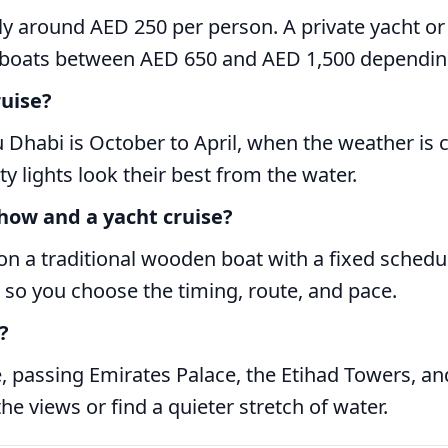
lly around AED 250 per person. A private yacht o
 boats between AED 650 and AED 1,500 depending
ruise?
 Dhabi is October to April, when the weather is 
ty lights look their best from the water.
how and a yacht cruise?
 on a traditional wooden boat with a fixed schedu
 so you choose the timing, route, and pace.
?
 passing Emirates Palace, the Etihad Towers, and 
he views or find a quieter stretch of water.