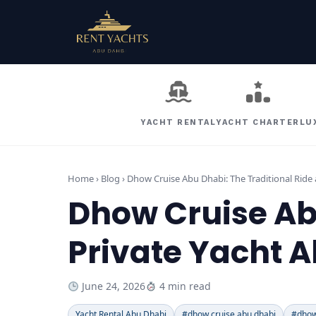
YACHT RENTAL
YACHT CHARTER
LU
Home › Blog ›
Dhow Cruise Abu Dhabi: The Traditional Ride 
Dhow Cruise Abu
Private Yacht A
June 24, 2026
4 min read
Yacht Rental Abu Dhabi
#dhow cruise abu dhabi
#dhow