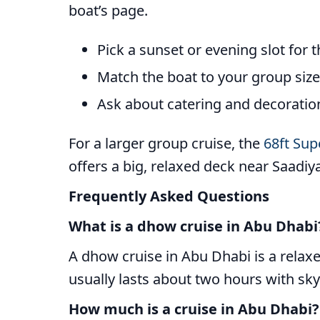
boat’s page.
Pick a sunset or evening slot for 
Match the boat to your group siz
Ask about catering and decoration 
For a larger group cruise, the
68ft Sup
offers a big, relaxed deck near Saadiya
Frequently Asked Questions
What is a dhow cruise in Abu Dhabi
A dhow cruise in Abu Dhabi is a relaxe
usually lasts about two hours with skyl
How much is a cruise in Abu Dhabi?