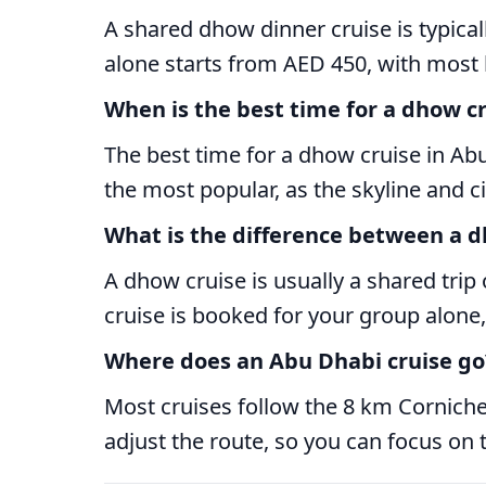
A shared dhow dinner cruise is typica
alone starts from AED 450, with most
When is the best time for a dhow c
The best time for a dhow cruise in Abu
the most popular, as the skyline and ci
What is the difference between a d
A dhow cruise is usually a shared trip
cruise is booked for your group alone,
Where does an Abu Dhabi cruise go
Most cruises follow the 8 km Corniche,
adjust the route, so you can focus on t