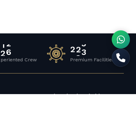
2
0
2
3
1
xperiented Crew
Premium Facilities
Top Locations in Abu Dhabi
Abu Dhabi Corniche
Saadiyat Island