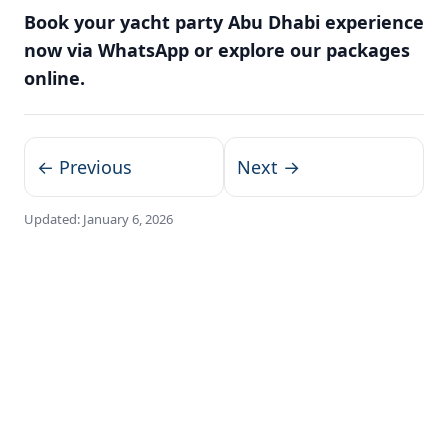
Book your yacht party Abu Dhabi experience
now via WhatsApp or explore our packages
online.
← Previous
Next →
Updated:
January 6, 2026