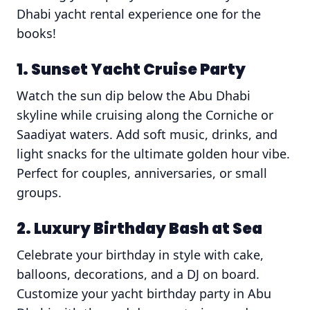
Dhabi yacht rental experience one for the
books!
1. Sunset Yacht Cruise Party
Watch the sun dip below the Abu Dhabi
skyline while cruising along the Corniche or
Saadiyat waters. Add soft music, drinks, and
light snacks for the ultimate golden hour vibe.
Perfect for couples, anniversaries, or small
groups.
2. Luxury Birthday Bash at Sea
Celebrate your birthday in style with cake,
balloons, decorations, and a DJ on board.
Customize your yacht birthday party in Abu