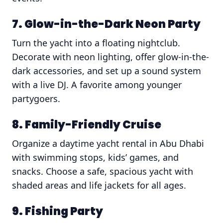
7. Glow-in-the-Dark Neon Party
Turn the yacht into a floating nightclub.
Decorate with neon lighting, offer glow-in-the-
dark accessories, and set up a sound system
with a live DJ. A favorite among younger
partygoers.
8. Family-Friendly Cruise
Organize a daytime yacht rental in Abu Dhabi
with swimming stops, kids’ games, and
snacks. Choose a safe, spacious yacht with
shaded areas and life jackets for all ages.
9. Fishing Party