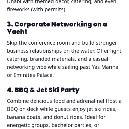
Dhabi with themed decor, catering, and even
fireworks (with permits).
3. Corporate Networking on a
Yacht
Skip the conference room and build stronger
business relationships on the water. Offer light
catering, branded materials, and a casual
networking vibe while sailing past Yas Marina
or Emirates Palace.
4. BBQ & Jet Ski Party
Combine delicious food and adrenaline! Host a
BBQ on deck while guests enjoy jet ski rides,
banana boats, and donut rides. Ideal for
energetic groups, bachelor parties, or