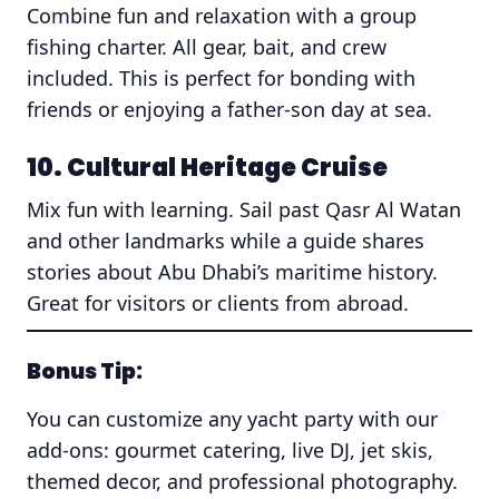
Combine fun and relaxation with a group
fishing charter. All gear, bait, and crew
included. This is perfect for bonding with
friends or enjoying a father-son day at sea.
10. Cultural Heritage Cruise
Mix fun with learning. Sail past Qasr Al Watan
and other landmarks while a guide shares
stories about Abu Dhabi’s maritime history.
Great for visitors or clients from abroad.
Bonus Tip:
You can customize any yacht party with our
add-ons: gourmet catering, live DJ, jet skis,
themed decor, and professional photography.