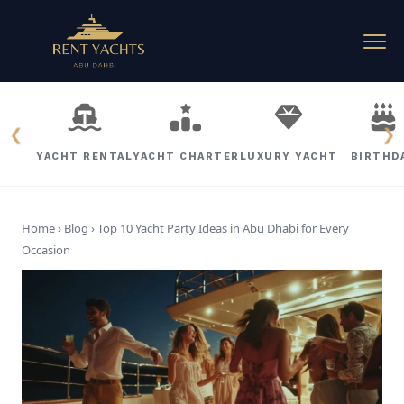
❮
❯
YACHT RENTAL
YACHT CHARTER
LUXURY YACHT
BIRTHD
Home › Blog ›
Top 10 Yacht Party Ideas in Abu Dhabi for Every
Occasion