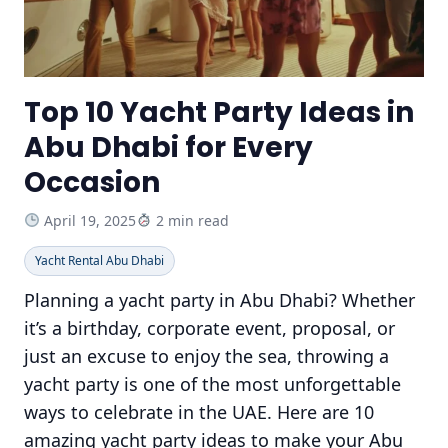
Top 10 Yacht Party Ideas in
Abu Dhabi for Every
Occasion
April 19, 2025
2 min read
Yacht Rental Abu Dhabi
Planning a yacht party in Abu Dhabi? Whether
it’s a birthday, corporate event, proposal, or
just an excuse to enjoy the sea, throwing a
yacht party is one of the most unforgettable
ways to celebrate in the UAE. Here are 10
amazing yacht party ideas to make your Abu