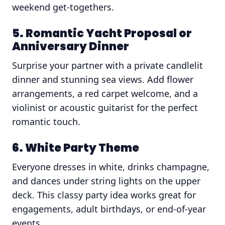
weekend get-togethers.
5. Romantic Yacht Proposal or
Anniversary Dinner
Surprise your partner with a private candlelit
dinner and stunning sea views. Add flower
arrangements, a red carpet welcome, and a
violinist or acoustic guitarist for the perfect
romantic touch.
6. White Party Theme
Everyone dresses in white, drinks champagne,
and dances under string lights on the upper
deck. This classy party idea works great for
engagements, adult birthdays, or end-of-year
events.