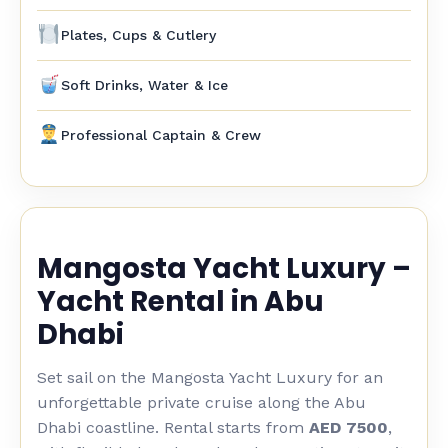
Plates, Cups & Cutlery
Soft Drinks, Water & Ice
Professional Captain & Crew
Mangosta Yacht Luxury –
Yacht Rental in Abu
Dhabi
Set sail on the Mangosta Yacht Luxury for an
unforgettable private cruise along the Abu
Dhabi coastline. Rental starts from
AED 7500
,