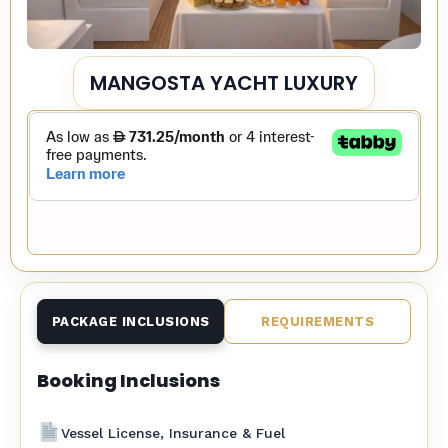
MANGOSTA YACHT LUXURY
PACKAGE INCLUSIONS
REQUIREMENTS
Booking Inclusions
Vessel License, Insurance & Fuel