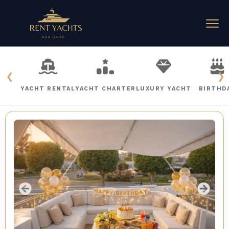
❮
❯
YACHT RENTAL
YACHT CHARTER
LUXURY YACHT
BIRTHD