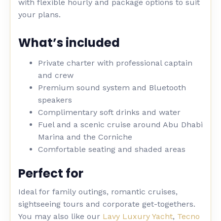
with flexible hourly and package options to suit
your plans.
What’s included
Private charter with professional captain
and crew
Premium sound system and Bluetooth
speakers
Complimentary soft drinks and water
Fuel and a scenic cruise around Abu Dhabi
Marina and the Corniche
Comfortable seating and shaded areas
Perfect for
Ideal for family outings, romantic cruises,
sightseeing tours and corporate get-togethers.
You may also like our
Lavy Luxury Yacht
,
Tecno