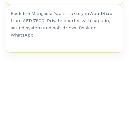
Book the Mangosta Yacht Luxury in Abu Dhabi
from AED 7500. Private charter with captain,
sound system and soft drinks. Book on
WhatsApp.