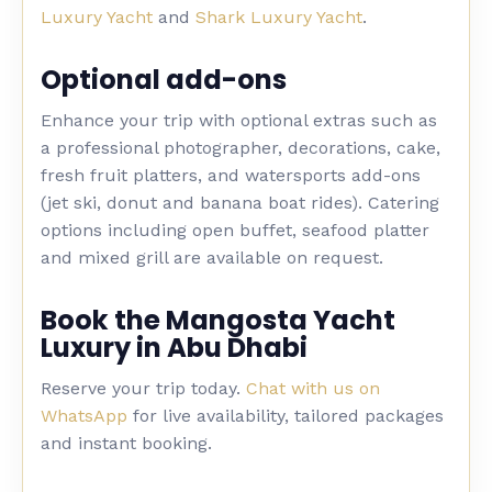
Luxury Yacht
and
Shark Luxury Yacht
.
Optional add-ons
Enhance your trip with optional extras such as
a professional photographer, decorations, cake,
fresh fruit platters, and watersports add-ons
(jet ski, donut and banana boat rides). Catering
options including open buffet, seafood platter
and mixed grill are available on request.
Book the Mangosta Yacht
Luxury in Abu Dhabi
Reserve your trip today.
Chat with us on
WhatsApp
for live availability, tailored packages
and instant booking.