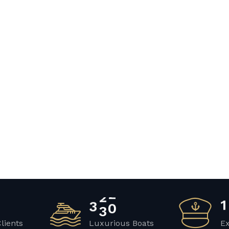
3
4
2
1
Clients
Luxurious Boats
E