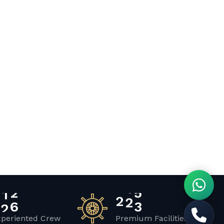
2
0
2
3
1
xperiented Crew
Premium Facilities