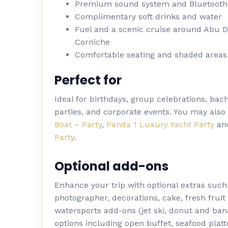
Premium sound system and Bluetooth
Complimentary soft drinks and water
Fuel and a scenic cruise around Abu 
Corniche
Comfortable seating and shaded areas
Perfect for
Ideal for birthdays, group celebrations, bac
parties, and corporate events. You may also
Boat – Party
,
Panda 1 Luxury Yacht Party
an
Party
.
Optional add-ons
Enhance your trip with optional extras such
photographer, decorations, cake, fresh fruit 
watersports add-ons (jet ski, donut and ban
options including open buffet, seafood platt