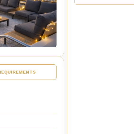
REQUIREMENTS