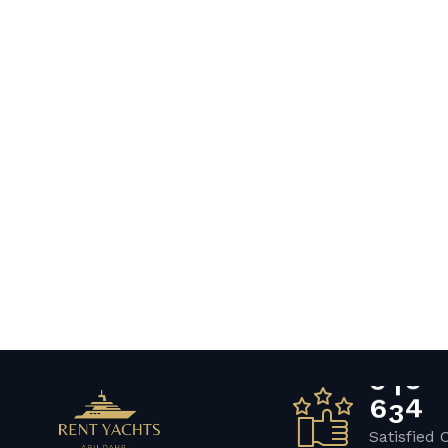
6
5
7
Satisfied 