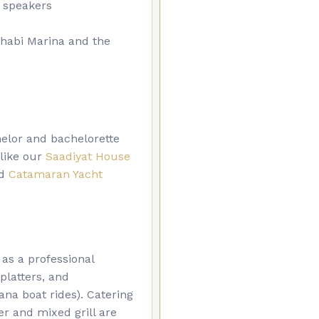
 speakers
Dhabi Marina and the
helor and bachelorette
 like our
Saadiyat House
d
Catamaran Yacht
 as a professional
platters, and
ana boat rides). Catering
er and mixed grill are