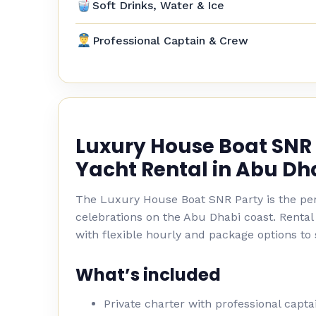
Soft Drinks, Water & Ice
Professional Captain & Crew
Luxury House Boat SNR 
Yacht Rental in Abu Dh
The Luxury House Boat SNR Party is the per
celebrations on the Abu Dhabi coast. Rental
with flexible hourly and package options to 
What’s included
Private charter with professional capt