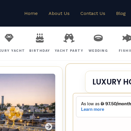
Home
About Us
Contact Us
Blog
XURY YACHT
BIRTHDAY
YACHT PARTY
WEDDING
FISH
LUXURY H