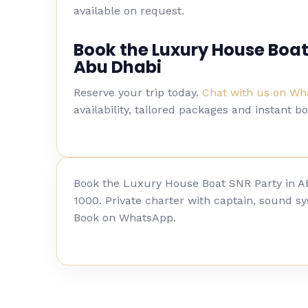
available on request.
Book the Luxury House Boat
Abu Dhabi
Reserve your trip today.
Chat with us on W
availability, tailored packages and instant b
Book the Luxury House Boat SNR Party in 
1000. Private charter with captain, sound sy
Book on WhatsApp.