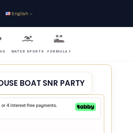
English
ING
WATER SPORTS
FORMULA 1
OUSE BOAT SNR PARTY