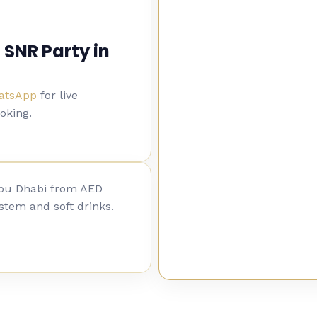
 SNR Party in
hatsApp
for live
ooking.
Abu Dhabi from AED
stem and soft drinks.