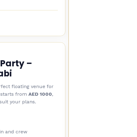
Party –
abi
fect floating venue for
 starts from
AED 1000
,
suit your plans.
ain and crew