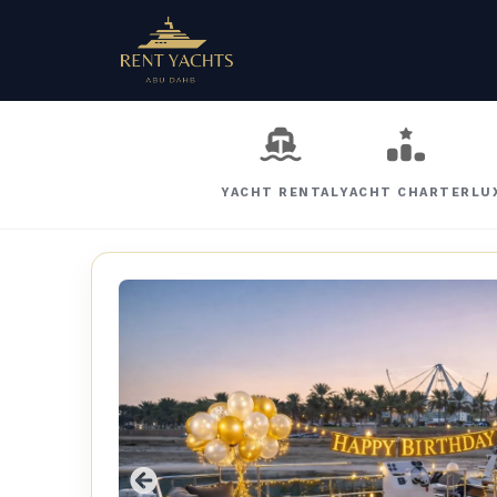
YACHT RENTAL
YACHT CHARTER
LU