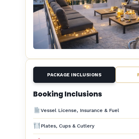
PACKAGE INCLUSIONS
Booking Inclusions
Vessel License, Insurance & Fuel
Plates, Cups & Cutlery