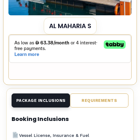
AL MAHARIA S
PACKAGE INCLUSIONS
REQUIREMENTS
Booking Inclusions
Vessel License, Insurance & Fuel