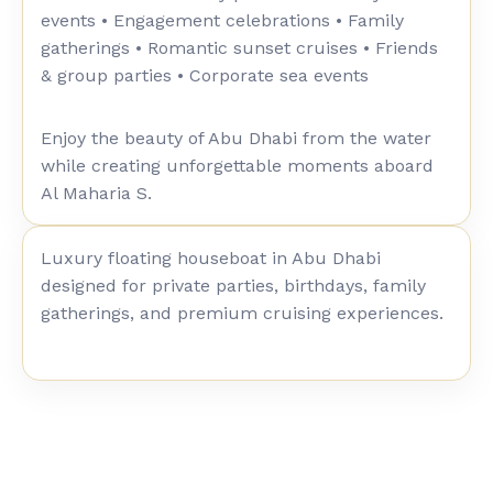
events • Engagement celebrations • Family
gatherings • Romantic sunset cruises • Friends
& group parties • Corporate sea events
Enjoy the beauty of Abu Dhabi from the water
while creating unforgettable moments aboard
Al Maharia S.
Luxury floating houseboat in Abu Dhabi
designed for private parties, birthdays, family
gatherings, and premium cruising experiences.