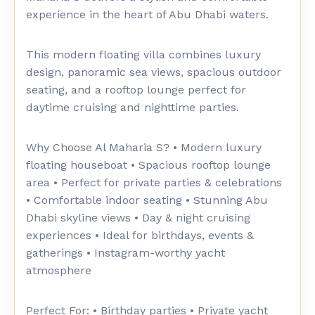
experience in the heart of Abu Dhabi waters.
This modern floating villa combines luxury
design, panoramic sea views, spacious outdoor
seating, and a rooftop lounge perfect for
daytime cruising and nighttime parties.
Why Choose Al Maharia S? • Modern luxury
floating houseboat • Spacious rooftop lounge
area • Perfect for private parties & celebrations
• Comfortable indoor seating • Stunning Abu
Dhabi skyline views • Day & night cruising
experiences • Ideal for birthdays, events &
gatherings • Instagram-worthy yacht
atmosphere
Perfect For: • Birthday parties • Private yacht