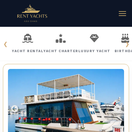
❮
❯
YACHT RENTAL
YACHT CHARTER
LUXURY YACHT
BIRTHD