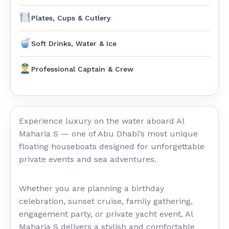
Plates, Cups & Cutlery
Soft Drinks, Water & Ice
Professional Captain & Crew
Experience luxury on the water aboard Al
Maharia S — one of Abu Dhabi’s most unique
floating houseboats designed for unforgettable
private events and sea adventures.
Whether you are planning a birthday
celebration, sunset cruise, family gathering,
engagement party, or private yacht event, Al
Maharia S delivers a stylish and comfortable