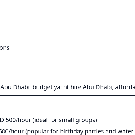
ions
 Abu Dhabi, budget yacht hire Abu Dhabi, afforda
D 500/hour (ideal for small groups)
00/hour (popular for birthday parties and water 