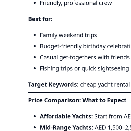
Friendly, professional crew
Best for:
Family weekend trips
Budget-friendly birthday celebrat
Casual get-togethers with friends
Fishing trips or quick sightseeing
Target Keywords:
cheap yacht rental
Price Comparison: What to Expect
Affordable Yachts:
Start from AE
Mid-Range Yachts:
AED 1,500–2,5