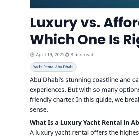
Luxury vs. Affo
Which One Is Ri
April 19, 2025
3 min read
Yacht Rental Abu Dhabi
Abu Dhabi’s stunning coastline and ca
experiences. But with so many options
friendly charter. In this guide, we b
sense.
What Is a Luxury Yacht Rental in A
A luxury yacht rental offers the highe