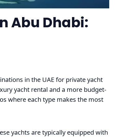
in Abu Dhabi:
nations in the UAE for private yacht
uxury yacht rental and a more budget-
arios where each type makes the most
hese yachts are typically equipped with