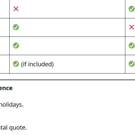
(if included)
ience
olidays.
tal quote.