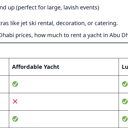
 up (perfect for large, lavish events)
as like jet ski rental, decoration, or catering.
Dhabi prices, how much to rent a yacht in Abu D
Affordable Yacht
Lu