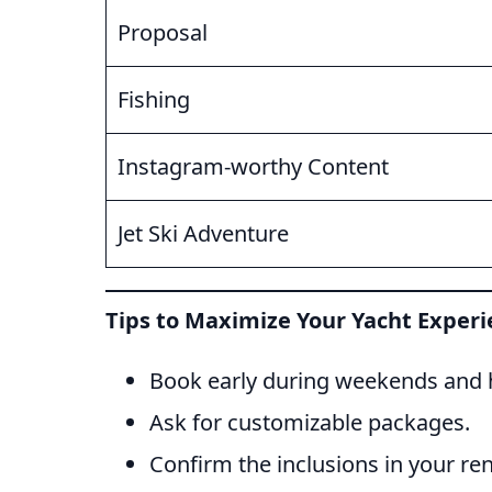
Proposal
Fishing
Instagram-worthy Content
Jet Ski Adventure
Tips to Maximize Your Yacht Exper
Book early during weekends and h
Ask for customizable packages.
Confirm the inclusions in your ren