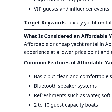
VIP guests and influencer events
Target Keywords:
luxury yacht renta
What Is Considered an Affordable Y
Affordable or cheap yacht rental in A
experience at a lower price point and 
Common Features of Affordable Yac
Basic but clean and comfortable 
Bluetooth speaker systems
Refreshments such as water, soft 
2 to 10 guest capacity boats