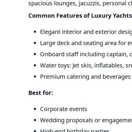
spacious lounges, jacuzzis, personal c
Common Features of Luxury Yachts
Elegant interior and exterior desi
Large deck and seating area for e
Onboard staff including captain,
Water toys: Jet skis, inflatables, 
Premium catering and beverages
Best for:
Corporate events
Wedding proposals or engagemen
High-end birthday parties