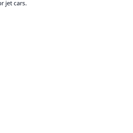
 jet cars.