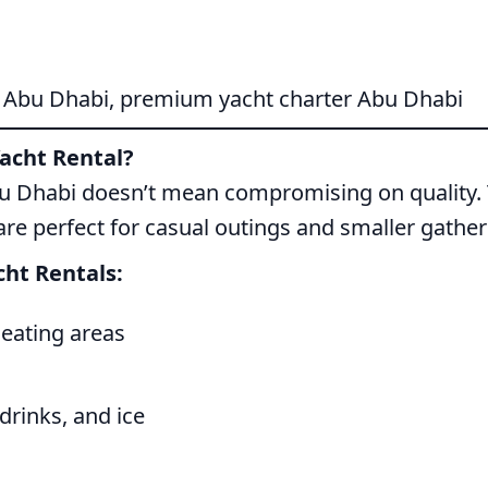
l Abu Dhabi, premium yacht charter Abu Dhabi
acht Rental?
bu Dhabi doesn’t mean compromising on quality. T
are perfect for casual outings and smaller gather
ht Rentals:
seating areas
drinks, and ice