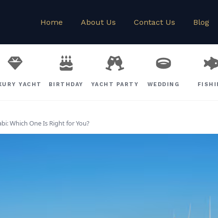
Home
About Us
Contact Us
Blog
XURY YACHT
BIRTHDAY
YACHT PARTY
WEDDING
FISH
bi: Which One Is Right for You?