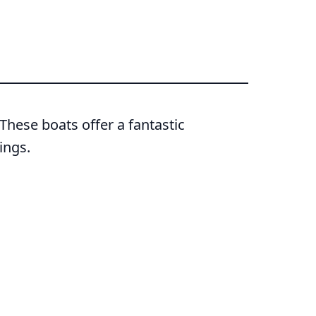
hese boats offer a fantastic
ings.