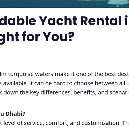
rdable Yacht Rental 
ght for You?
lm turquoise waters make it one of the best desti
 available, it can be hard to choose between a l
reak down the key differences, benefits, and scen
bu Dhabi?
st level of service, comfort, and customization. T