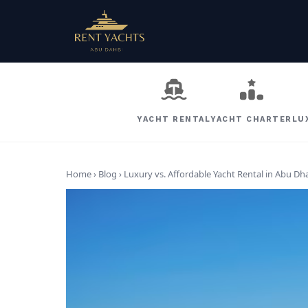
YACHT RENTAL
YACHT CHARTER
LU
Home › Blog ›
Luxury vs. Affordable Yacht Rental in Abu Dha