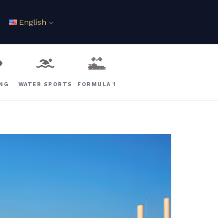
English
ING
WATER SPORTS
FORMULA 1