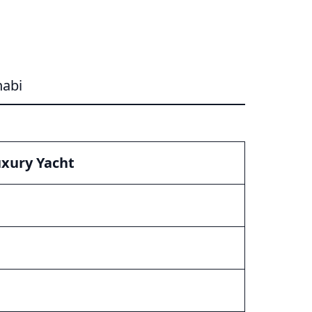
habi
xury Yacht