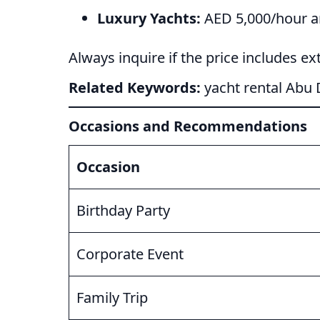
Luxury Yachts:
AED 5,000/hour and
Always inquire if the price includes extr
Related Keywords:
yacht rental Abu 
Occasions and Recommendations
Occasion
Birthday Party
Corporate Event
Family Trip