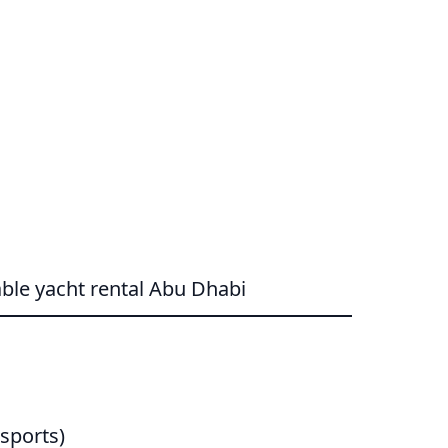
ble yacht rental Abu Dhabi
sports)