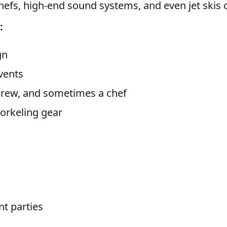
hefs, high-end sound systems, and even jet skis or
:
gn
vents
 crew, and sometimes a chef
snorkeling gear
t parties