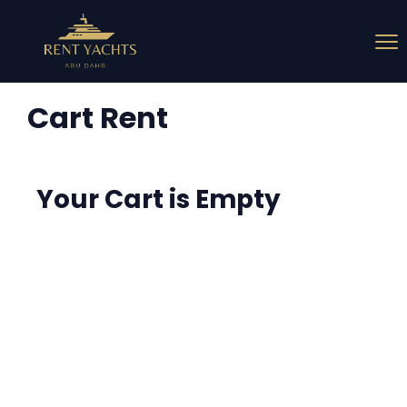
Cart Rent
Your Cart is Empty