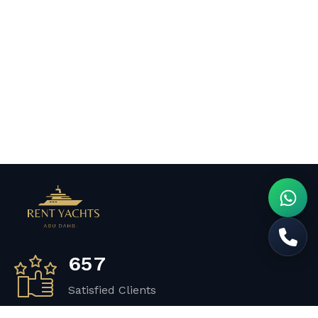
6
5
7
Satisfied Clients