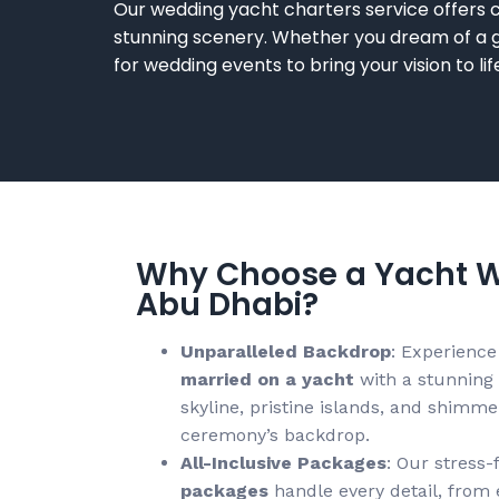
Our
wedding yacht charters
service offers
stunning scenery. Whether you dream of a g
for wedding
events to bring your vision to li
Why Choose a Yacht W
Abu Dhabi?
Unparalleled Backdrop
: Experience
married on a yacht
with a stunning
skyline, pristine islands, and shimm
ceremony’s backdrop.
All-Inclusive Packages
: Our stress-
packages
handle every detail, from