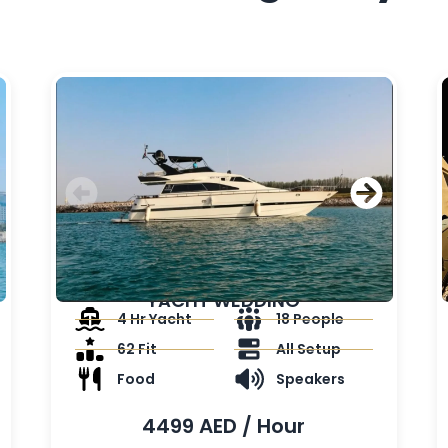
YACHT WEDDING
4 Hr Yacht
18 People
62 Fit
All Setup
Food
Speakers
4499 AED / Hour