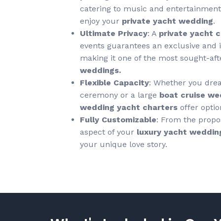
catering to music and entertainment,
enjoy your
private yacht wedding
.
Ultimate Privacy
: A
private yacht 
events guarantees an exclusive and i
making it one of the most sought-af
weddings.
Flexible Capacity
: Whether you drea
ceremony or a large
boat cruise we
wedding yacht charters
offer optio
Fully Customizable
: From the propos
aspect of your
luxury yacht weddin
your unique love story.