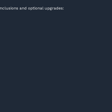
inclusions and optional upgrades: