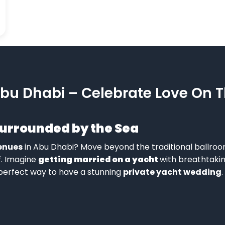
bu Dhabi – Celebrate Love On 
Surrounded by the Sea
enues
in Abu Dhabi? Move beyond the traditional ballroo
f. Imagine
getting married on a yacht
with breathtakin
 perfect way to have a stunning
private yacht wedding
.