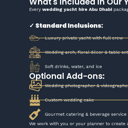
What's Included in Our
Every
wedding yacht hire Abu Dhabi
package
✓ Standard Inclusions:
Luxury private yacht with full crew
Wedding arch, floral décor & table se
Soft drinks, water, and ice
Optional Add-ons:
Wedding photographer & videographe
Custom wedding cake
Gourmet catering & beverage service
We work with you or your planner to create 