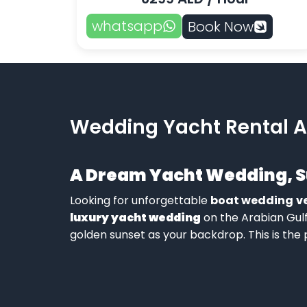
whatsapp
Book Now
Wedding Yacht Rental A
A Dream
Yacht Wedding
, 
Looking for unforgettable
boat wedding
v
luxury yacht wedding
on the Arabian Gul
golden sunset as your backdrop. This is the