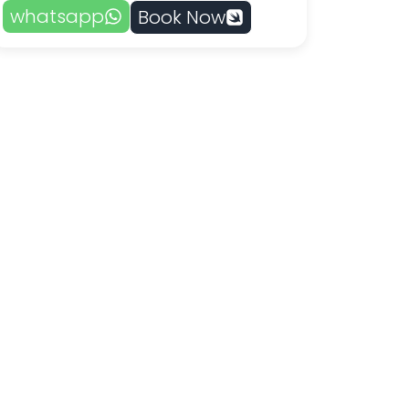
whatsapp
Book Now