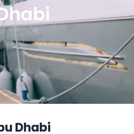
Dhabi
bu Dhabi