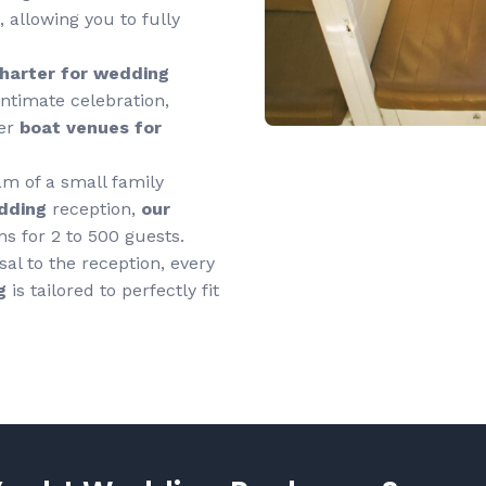
 allowing you to fully
charter
for wedding
ntimate celebration,
ter
boat venues for
m of a small family
dding
reception,
our
ns for 2 to 500 guests.
al to the reception, every
g
is tailored to perfectly fit