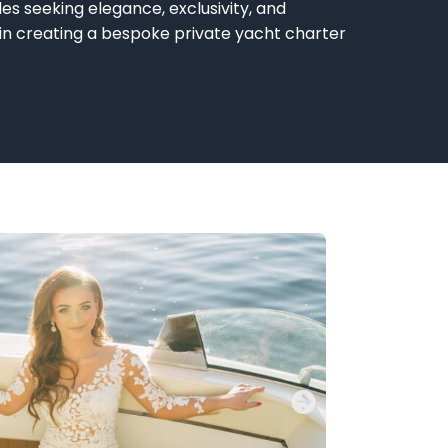
es seeking elegance, exclusivity, and
 in creating a bespoke
private yacht
charter