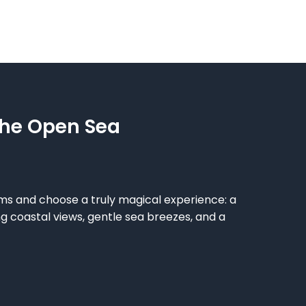
The Open Sea
ms and choose a truly magical experience: a
g coastal views, gentle sea breezes, and a