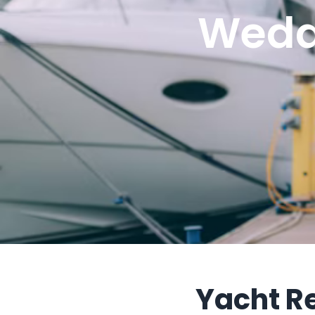
Wedd
Yacht R