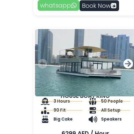
whatsapp
Book Now
HOUSE BOAT KING
3 Hours
50 People
90 Fit
All Setup
Big Cake
Speakers
6299 AED / Hour