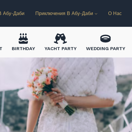
В Абу-Даби
Приключения В Абу-Даби
О Нас
T
BIRTHDAY
YACHT PARTY
WEDDING PARTY