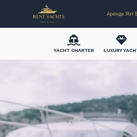
Аренда Яхт 
YACHT CHARTER
LUXURY YACH