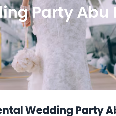
ing Party Abu 
ental Wedding Party A