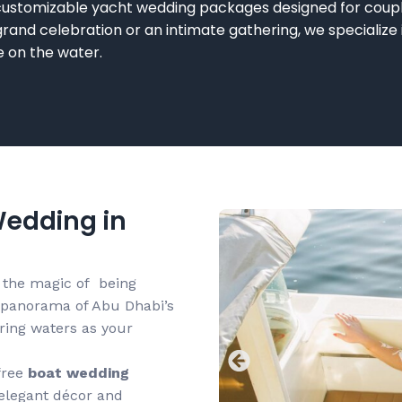
 customizable
yacht wedding packages
designed for coupl
rand celebration or an intimate gathering, we specialize
fe on the wat
er.
edding in
 the magic of being
 panorama of Abu Dhabi’s
ering waters as your
free
boat wedding
 elegant décor and