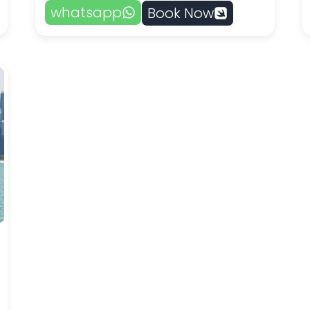
whatsapp
Book Now