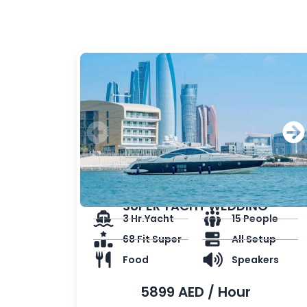
SUPER YACHT WEDDING
3 Hr.Yacht
15 People
68 Fit Super
All Setup
Food
Speakers
5899 AED / Hour