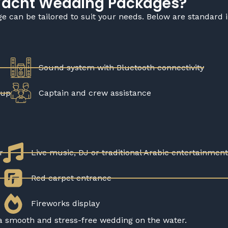
 Yacht Wedding Packages?
 can be tailored to suit your needs. Below are standard 
Sound system with Bluetooth connectivity
tup
Captain and crew assistance
r
Live music, DJ or traditional Arabic entertainment
Red carpet entrance
Fireworks display
a smooth and stress-free wedding on the water.