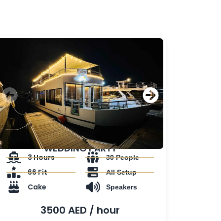
WEDDING PARTY
3 Hours
30 People
66 Fit
All Setup
Cake
Speakers
3500 AED / hour