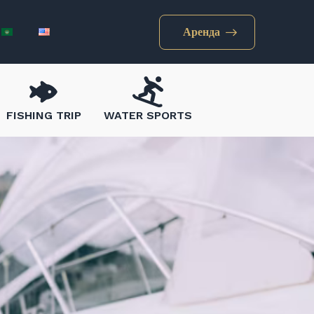
Аренда
FISHING TRIP
WATER SPORTS